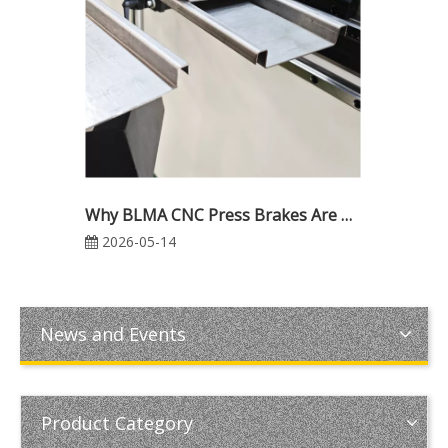
Why BLMA CNC Press Brakes Are Trusted Worldwide: Reliability, Precision & Industrial Excellence
2026-05-14
News and Events
Product Category