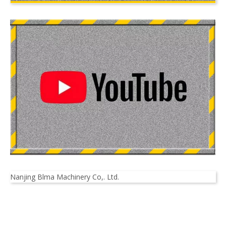
Nanjing Blma Machinery Co,. Ltd.