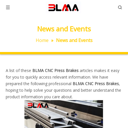
News and Events
Home
»
News and Events
A list of these
BLMA CNC Press Brakes
articles makes it easy
for you to quickly access relevant information. We have
prepared the following professional
BLMA CNC Press Brakes
,
hoping to help solve your questions and better understand the
product information you care about.