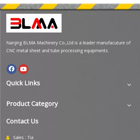
Nanjing BLMA Machinery Co.,Ltd is a leader manufacuture of
CNC metal sheet and tube processing equipments.
Quick Links
Product Category
Contact Us
Sales : Tia
