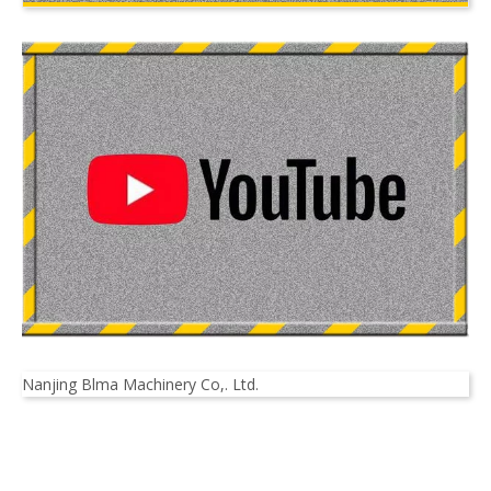
Nanjing Blma Machinery Co,. Ltd.