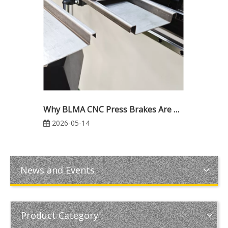
Why BLMA CNC Press Brakes Are Trusted Worldwide: Reliability, Precision & Industrial Excellence
2026-05-14
News and Events
Product Category