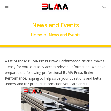
News and Events
Home
»
News and Events
A list of these
BLMA Press Brake Performance
articles makes
it easy for you to quickly access relevant information. We have
prepared the following professional
BLMA Press Brake
Performance
, hoping to help solve your questions and better
understand the product information you care about.