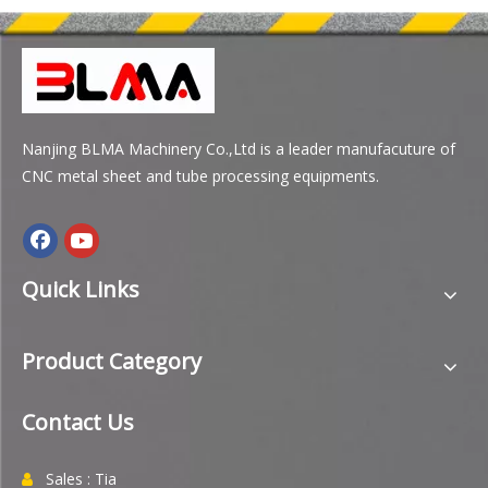
Nanjing BLMA Machinery Co.,Ltd is a leader manufacuture of
CNC metal sheet and tube processing equipments.
Quick Links
Product Category
Contact Us
Sales : Tia
