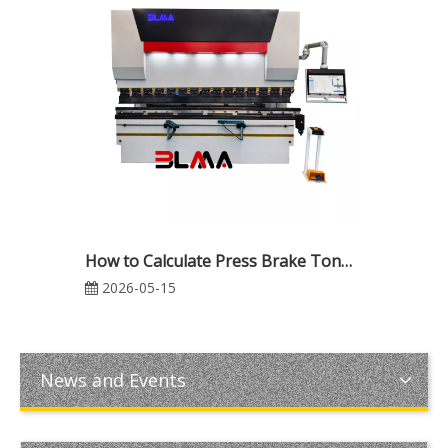
How to Calculate Press Brake Tonnage: Formulas, Real Applications, and Common Bending Mistakes
2026-05-15
News and Events