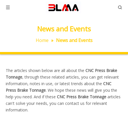
News and Events
Home
»
News and Events
The articles shown below are all about the
CNC Press Brake
Tonnage
, through these related articles, you can get relevant
information, notes in use, or latest trends about the
CNC
Press Brake Tonnage
. We hope these news will give you the
help you need. And if these
CNC Press Brake Tonnage
articles
can't solve your needs, you can contact us for relevant
information.