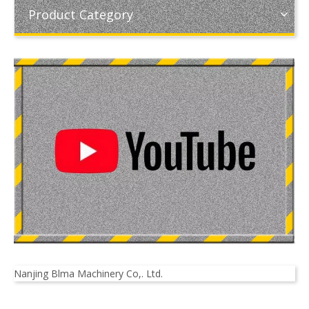
Product Category
Nanjing Blma Machinery Co,. Ltd.