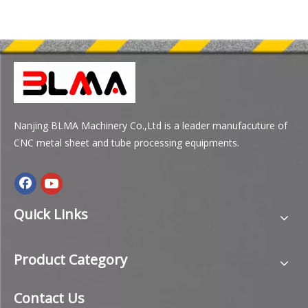
Nanjing BLMA Machinery Co.,Ltd is a leader manufacuture of
CNC metal sheet and tube processing equipments.
Quick Links
Product Category
Contact Us