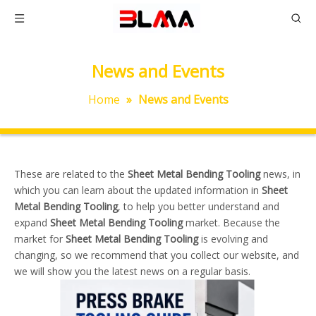
News and Events
Home
»
News and Events
These are related to the
Sheet Metal Bending Tooling
news, in
which you can learn about the updated information in
Sheet
Metal Bending Tooling
, to help you better understand and
expand
Sheet Metal Bending Tooling
market. Because the
market for
Sheet Metal Bending Tooling
is evolving and
changing, so we recommend that you collect our website, and
we will show you the latest news on a regular basis.