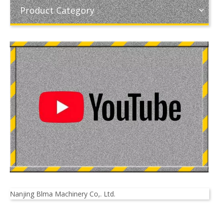
Product Category
Nanjing Blma Machinery Co,. Ltd.