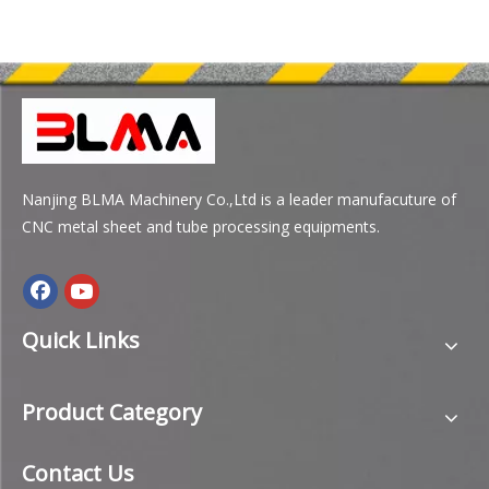
Nanjing BLMA Machinery Co.,Ltd is a leader manufacuture of
CNC metal sheet and tube processing equipments.
Quick Links
Product Category
Contact Us