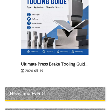
Ultimate Press Brake Tooling Guide: Types, Applications, Materials & Intelligent Tool Selection for Modern CNC Bending
2026-05-19
News and Events