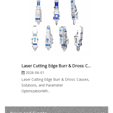
Laser Cutting Edge Burr & Dross: Causes, Solutions, and Parameter Optimization
2026-06-01
Laser Cutting Edge Burr & Dross: Causes,
Solutions, and Parameter
OptimizationWh...