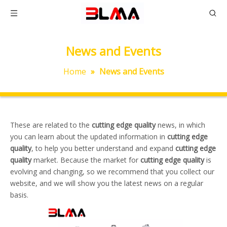
News and Events
Home
»
News and Events
These are related to the
cutting edge quality
news, in which
you can learn about the updated information in
cutting edge
quality
, to help you better understand and expand
cutting edge
quality
market. Because the market for
cutting edge quality
is
evolving and changing, so we recommend that you collect our
website, and we will show you the latest news on a regular
basis.