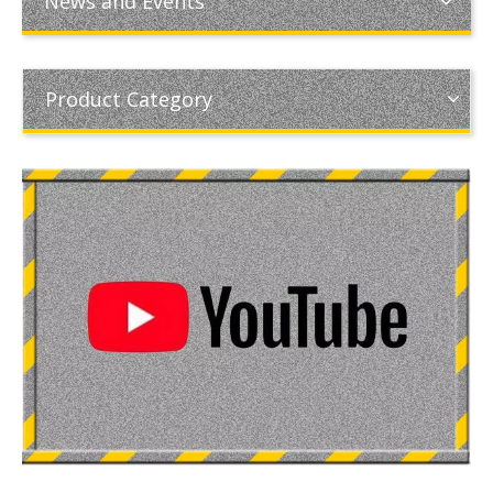
News and Events
Product Category