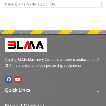
Nanjing Blma Machinery Co,. Ltd.
Nanjing BLMA Machinery Co.,Ltd is a leader manufacuture of
CNC metal sheet and tube processing equipments.
Quick Links
Product Category