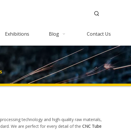
Exhibitions
Blog
Contact Us
s
 processing technology and high-quality raw materials,
dard. We are perfect for every detail of the
CNC Tube