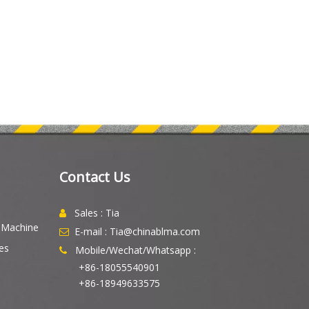
Contact Us
Sales : Tia

g Machine
E-mail : Tia@chinablma.com

es
Mobile/Wechat/Whatsapp :

+86-18055540901
+86-18949633575