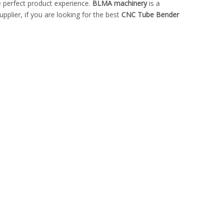
he perfect product experience.
BLMA machinery
is a
plier, if you are looking for the best
CNC Tube Bender