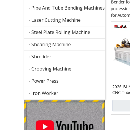
Bender fo
Pipe And Tube Bending Machines
professio
for Autom
Laser Cutting Machine
Steel Plate Rolling Machine
Shearing Machine
Shredder
Grooving Machine
Power Press
2026-BL
CNC Tube
Iron Worker
with Cutt
Automati
Tube Cut