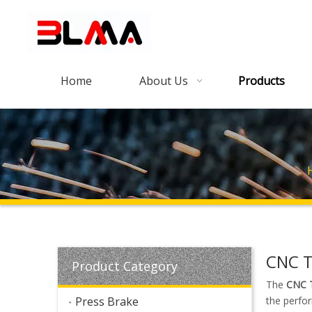
Home
About Us
Products
CNC T
Product Category
The
CNC T
Press Brake
the perfo