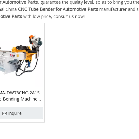
r Automotive Parts
, guarantee the quality level, so as to bring you t
nal China
CNC Tube Bender for Automotive Parts
manufacturer and sup
otive Parts
with low price, consult us now!
MA-DW75CNC-2A1S
 Bending Machine
ing Function
c Pipe Bender and
Inquire
ting Machine