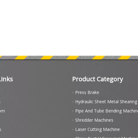
Links
Product Category
Press Brake
s
Hydraulic Sheet Metal Shearin
om
Pipe And Tube Bending Machin
Shredder Machines
s
Laser Cutting Machine