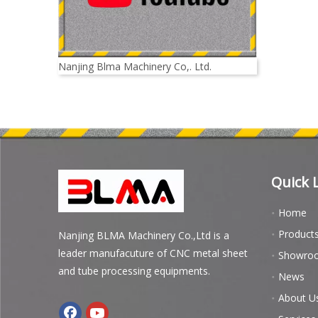
Nanjing Blma Machinery Co,. Ltd.
Quick 
Home
Product
Nanjing BLMA Machinery Co.,Ltd is a
leader manufacuture of CNC metal sheet
Showro
and tube processing equipments.
News
About U