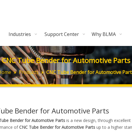
Industries
Support Center
Why BLMA
CNC Tube Bender for Automotive Parts
Home
»
Products
»
CNC Tube Bender for Automotive Part
ube Bender for Automotive Parts
ube Bender for Automotive Parts
is a new design, through excellent
rmance of
CNC Tube Bender for Automotive Parts
up to a higher stan