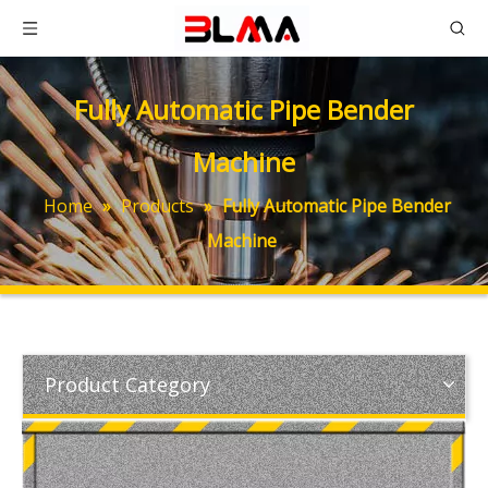
Fully Automatic Pipe Bender
Machine
Home
»
Products
»
Fully Automatic Pipe Bender
Machine
Product Category