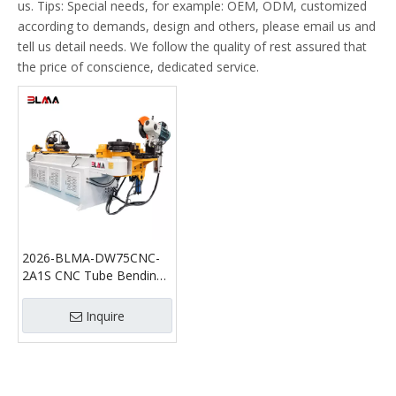
us. Tips: Special needs, for example: OEM, ODM, customized
according to demands, design and others, please email us and
tell us detail needs. We follow the quality of rest assured that
the price of conscience, dedicated service.
2026-BLMA-DW75CNC-
2A1S CNC Tube Bending
Machine with Cutting
Function Automatic Pipe
Inquire
Bender and Tube Cutting
Machine