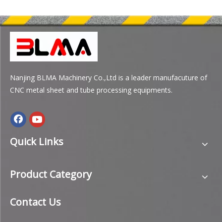
Nanjing BLMA Machinery Co.,Ltd is a leader manufacuture of
CNC metal sheet and tube processing equipments.
Quick Links
Product Category
Contact Us