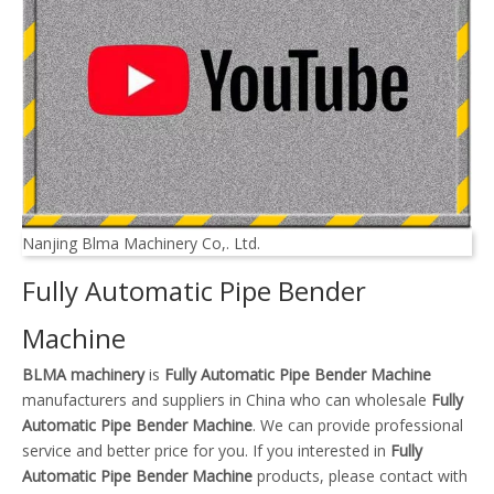
Nanjing Blma Machinery Co,. Ltd.
Fully Automatic Pipe Bender
Machine
BLMA machinery
is
Fully Automatic Pipe Bender Machine
manufacturers and suppliers in China who can wholesale
Fully
Automatic Pipe Bender Machine
. We can provide professional
service and better price for you. If you interested in
Fully
Automatic Pipe Bender Machine
products, please contact with