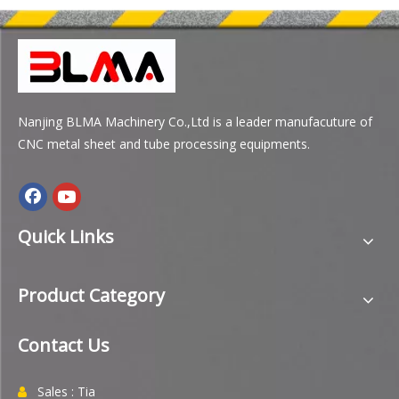
Nanjing BLMA Machinery Co.,Ltd is a leader manufacuture of
CNC metal sheet and tube processing equipments.
Quick Links
Product Category
Contact Us
Sales : Tia
