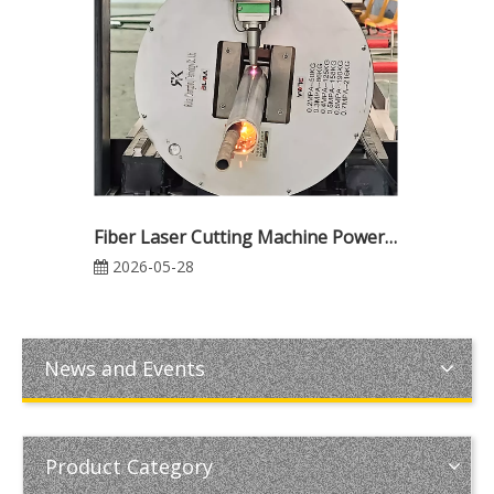
Fiber Laser Cutting Machine Power Guide: 3000W vs 6000W vs 12000W (Industrial Cutting Thickness, Speed, Cost & ROI Comparison)
2026-05-28
News and Events
Product Category