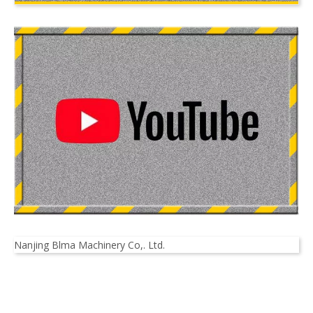
Nanjing Blma Machinery Co,. Ltd.