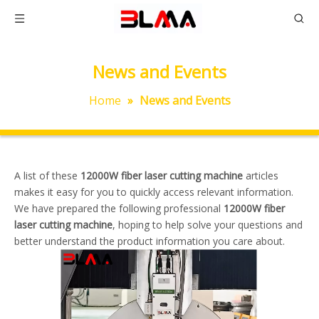
News and Events
Home
»
News and Events
A list of these
12000W fiber laser cutting machine
articles
makes it easy for you to quickly access relevant information.
We have prepared the following professional
12000W fiber
laser cutting machine
, hoping to help solve your questions and
better understand the product information you care about.