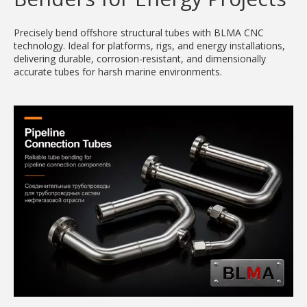
Precisely bend offshore structural tubes with BLMA CNC
technology. Ideal for platforms, rigs, and energy installations,
delivering durable, corrosion-resistant, and dimensionally
accurate tubes for harsh marine environments.