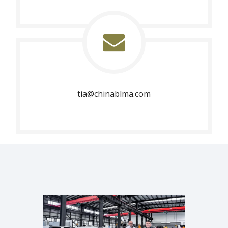
tia@chinablma.com