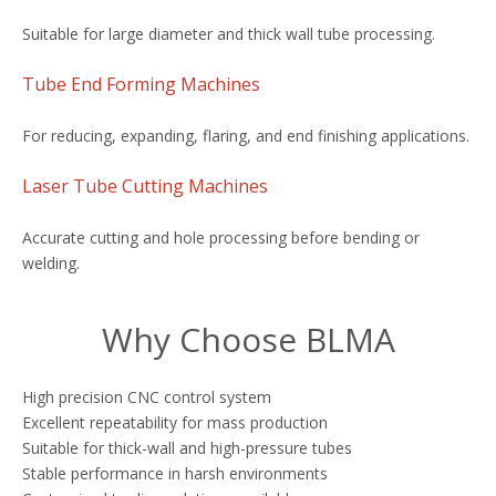
Suitable for large diameter and thick wall tube processing.
Tube End Forming Machines
For reducing, expanding, flaring, and end finishing applications.
Laser Tube Cutting Machines
Accurate cutting and hole processing before bending or
welding.
Why Choose BLMA
High precision CNC control system
Excellent repeatability for mass production
Suitable for thick-wall and high-pressure tubes
Stable performance in harsh environments