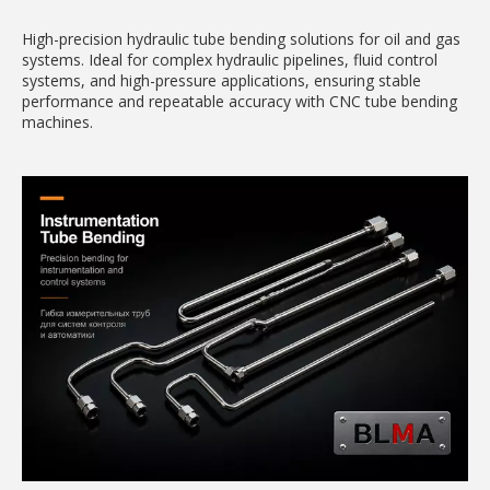
High-precision hydraulic tube bending solutions for oil and gas
systems. Ideal for complex hydraulic pipelines, fluid control
systems, and high-pressure applications, ensuring stable
performance and repeatable accuracy with CNC tube bending
machines.