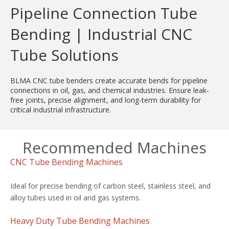
Pipeline Connection Tube
Bending | Industrial CNC
Tube Solutions
BLMA CNC tube benders create accurate bends for pipeline
connections in oil, gas, and chemical industries. Ensure leak-
free joints, precise alignment, and long-term durability for
critical industrial infrastructure.
Recommended Machines
CNC Tube Bending Machines
Ideal for precise bending of carbon steel, stainless steel, and
alloy tubes used in oil and gas systems.
Heavy Duty Tube Bending Machines