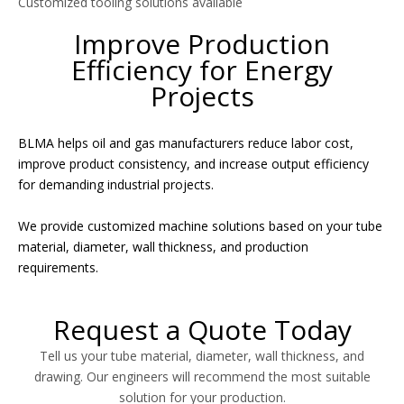
Customized tooling solutions available
Improve Production
Efficiency for Energy
Projects
BLMA helps oil and gas manufacturers reduce labor cost,
improve product consistency, and increase output efficiency
for demanding industrial projects.
We provide customized machine solutions based on your tube
material, diameter, wall thickness, and production
requirements.
Request a Quote Today
Tell us your tube material, diameter, wall thickness, and
drawing. Our engineers will recommend the most suitable
solution for your production.