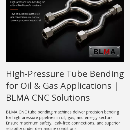
High-Pressure Tube Bending
for Oil & Gas Applications |
BLMA CNC Solutions
BLMA CNC tube bending machines deliver precision bending
for high-pressure pipelines in oil, gas, and energy sectors.
Ensure maximum safety, leak-free connections, and superior
reliability under demanding conditions.