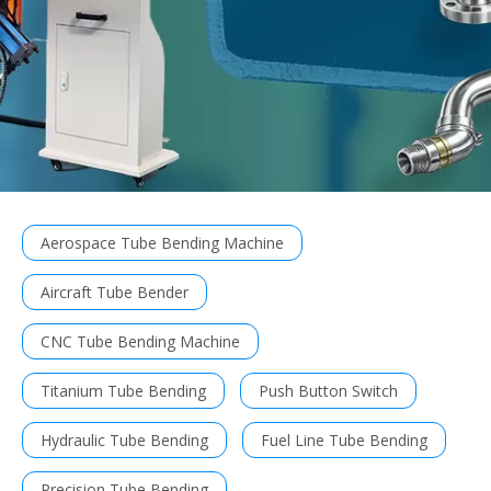
Aerospace Tube Bending Machine
Aircraft Tube Bender
CNC Tube Bending Machine
Titanium Tube Bending
Push Button Switch
Hydraulic Tube Bending
Fuel Line Tube Bending
Precision Tube Bending