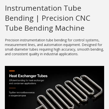
Instrumentation Tube
Bending | Precision CNC
Tube Bending Machine
Precision instrumentation tube bending for control systems,
measurement lines, and automation equipment. Designed for
small-diameter tubes requiring high accuracy, smooth bending,
and consistent quality in industrial applications.