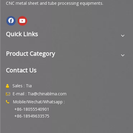
CNC metal sheet and tube processing equipments.
Quick Links
Product Category
Contact Us
Sales : Tia

E-mail : Tia@chinablma.com

Mobile/Wechat/Whatsapp :

+86-18055540901
+86-18949633575