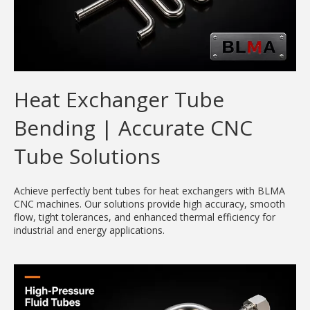
Heat Exchanger Tube
Bending | Accurate CNC
Tube Solutions
Achieve perfectly bent tubes for heat exchangers with BLMA
CNC machines. Our solutions provide high accuracy, smooth
flow, tight tolerances, and enhanced thermal efficiency for
industrial and energy applications.