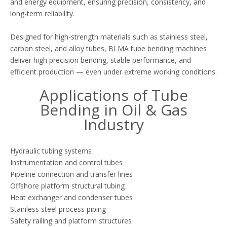
and energy equipment, ensuring precision, consistency, and
long-term reliability.
Designed for high-strength materials such as stainless steel,
carbon steel, and alloy tubes, BLMA tube bending machines
deliver high precision bending, stable performance, and
efficient production — even under extreme working conditions.
Applications of Tube
Bending in Oil & Gas
Industry
Hydraulic tubing systems
Instrumentation and control tubes
Pipeline connection and transfer lines
Offshore platform structural tubing
Heat exchanger and condenser tubes
Stainless steel process piping
Safety railing and platform structures