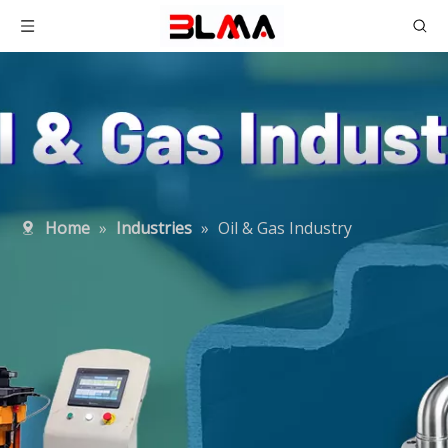
Home
»
Industries
»
Oil & Gas Industry