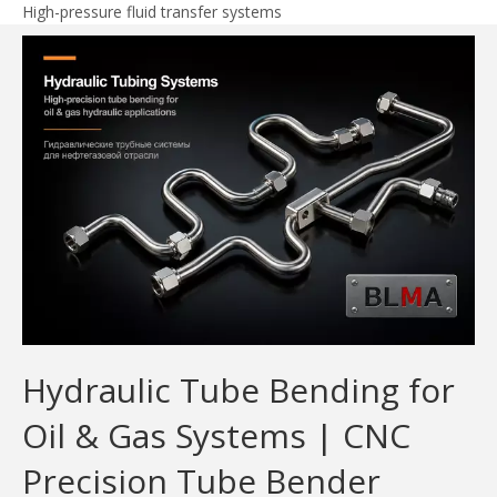
High-pressure fluid transfer systems
Hydraulic Tube Bending for
Oil & Gas Systems | CNC
Precision Tube Bender