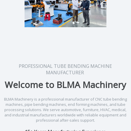
PROFESSIONAL TUBE BENDING MACHINE
MANUFACTURER
Welcome to BLMA Machinery
BLMA Machinery is a professional manufacturer of CNC tube bending
machines, pipe bending machines, end forming machines, and tube
processing solutions. We serve automotive, furniture, HVAC, medical,
and industrial manufacturers worldwide with reliable equipment and
professional after-sales support.