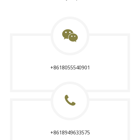
+8618055540901
+8618949633575