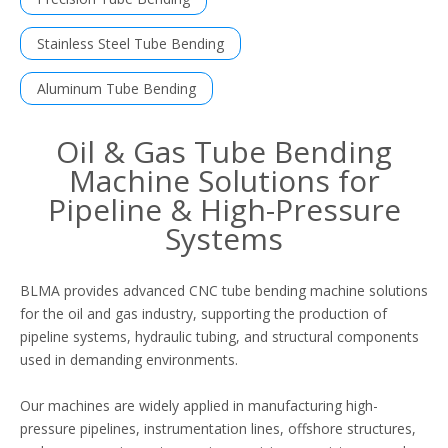
Stainless Steel Tube Bending
Aluminum Tube Bending
Oil & Gas Tube Bending
Machine Solutions for
Pipeline & High-Pressure
Systems
BLMA provides advanced CNC tube bending machine solutions
for the oil and gas industry, supporting the production of
pipeline systems, hydraulic tubing, and structural components
used in demanding environments.
Our machines are widely applied in manufacturing high-
pressure pipelines, instrumentation lines, offshore structures,