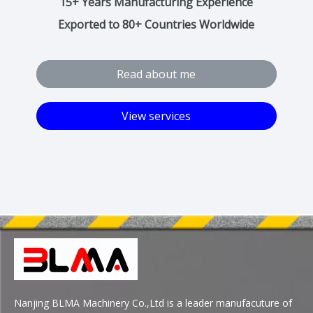
15+ Years Manufacturing Experience​​​​​​​
Exported to 80+ Countries Worldwide
Read about me
View services
Nanjing BLMA Machinery Co.,Ltd is a leader manufacuture of