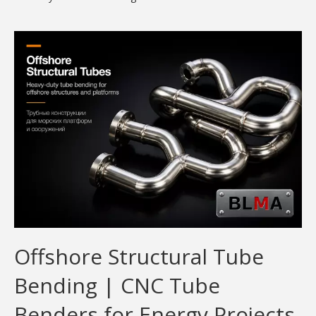
Offshore Structural Tube
Bending | CNC Tube
Benders for Energy Projects