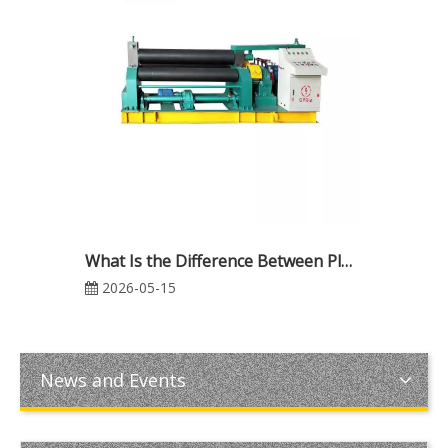
What Is the Difference Between Plate Rolling and Plate Bending? A Complete Guide for Industrial Metal Fabrication
2026-05-15
News and Events