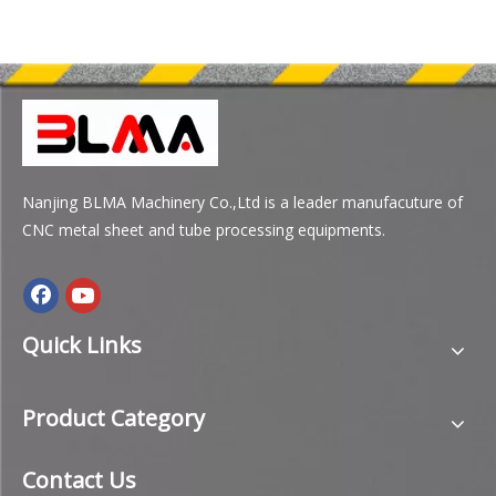
Nanjing BLMA Machinery Co.,Ltd is a leader manufacuture of
CNC metal sheet and tube processing equipments.
Quick Links
Product Category
Contact Us