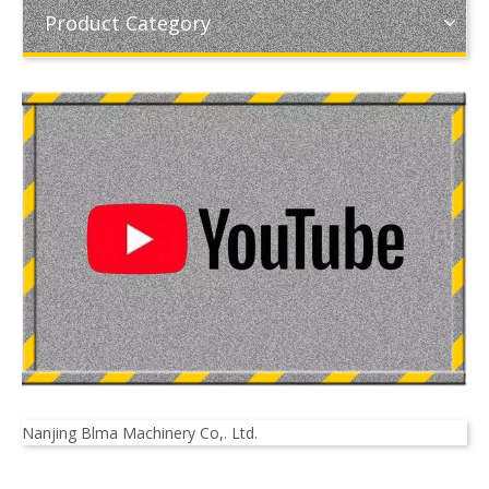
Product Category
Nanjing Blma Machinery Co,. Ltd.