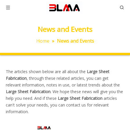
News and Events
Home
»
News and Events
The articles shown below are all about the
Large Sheet
Fabrication
, through these related articles, you can get
relevant information, notes in use, or latest trends about the
Large Sheet Fabrication
. We hope these news will give you the
help you need. And if these
Large Sheet Fabrication
articles
can't solve your needs, you can contact us for relevant
information.