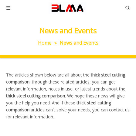
News and Events
Home
»
News and Events
The articles shown below are all about the
thick steel cutting
comparison
, through these related articles, you can get
relevant information, notes in use, or latest trends about the
thick steel cutting comparison
. We hope these news will give
you the help you need. And if these
thick steel cutting
comparison
articles can't solve your needs, you can contact us
for relevant information.