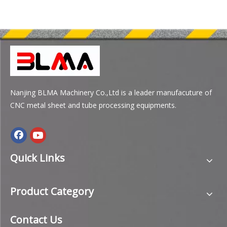
Nanjing BLMA Machinery Co.,Ltd is a leader manufacuture of
CNC metal sheet and tube processing equipments.
Quick Links
Product Category
Contact Us