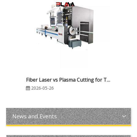
Fiber Laser vs Plasma Cutting for Thick Metal Fabrication: Which Is Better for Cost, Precision, and Production Efficiency?
2026-05-26
News and Events