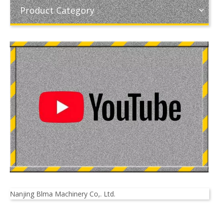
Product Category
Nanjing Blma Machinery Co,. Ltd.