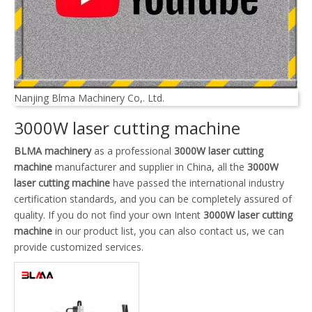
Nanjing Blma Machinery Co,. Ltd.
3000W laser cutting machine
BLMA machinery
as a professional
3000W laser cutting
machine
manufacturer and supplier in China, all the
3000W
laser cutting machine
have passed the international industry
certification standards, and you can be completely assured of
quality. If you do not find your own Intent
3000W laser cutting
machine
in our product list, you can also contact us, we can
provide customized services.