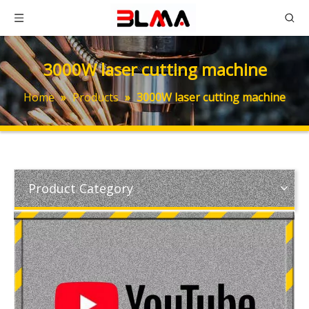
3000W laser cutting machine
Home
»
Products
»
3000W laser cutting machine
Product Category