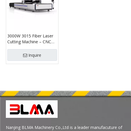
3000W 3015 Fiber Laser
Cutting Machine – CNC
Sheet & Tube Laser
Cutter
Inquire
Nanjing BLMA Machinery Co.,Ltd is a leader manufacuture of