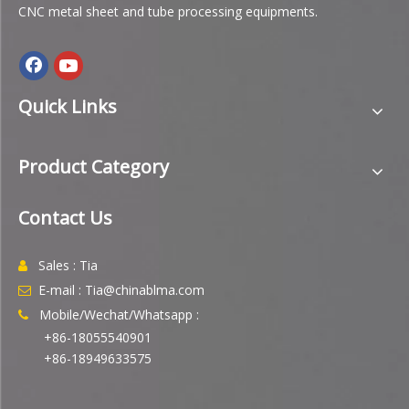
CNC metal sheet and tube processing equipments.
Quick Links
Product Category
Contact Us
Sales : Tia

E-mail : Tia@chinablma.com

Mobile/Wechat/Whatsapp :

+86-18055540901
+86-18949633575