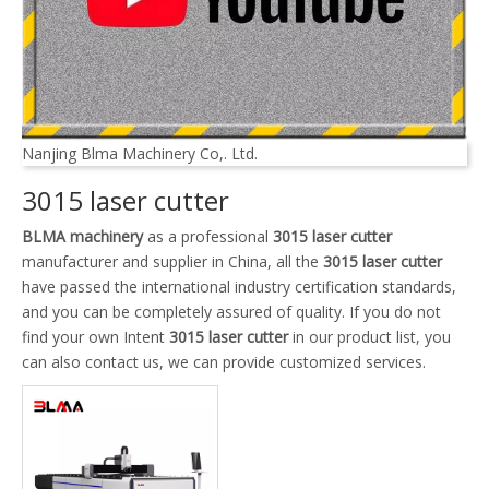
Nanjing Blma Machinery Co,. Ltd.
3015 laser cutter
BLMA machinery
as a professional
3015 laser cutter
manufacturer and supplier in China, all the
3015 laser cutter
have passed the international industry certification standards,
and you can be completely assured of quality. If you do not
find your own Intent
3015 laser cutter
in our product list, you
can also contact us, we can provide customized services.