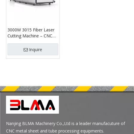
3000W 3015 Fiber Laser
Cutting Machine – CNC
Sheet & Tube Laser
Cutter
Inquire
Nanjing BLMA Machinery Co.,Ltd is a leader manufacuture of
CNC metal sheet and tube processing equipments.