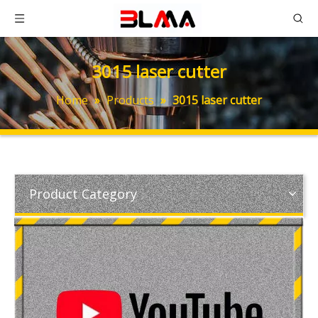
3015 laser cutter
Home
»
Products
»
3015 laser cutter
Product Category