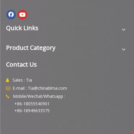
Quick Links
Product Category
Contact Us
Sales : Tia

E-mail : Tia@chinablma.com

Mobile/Wechat/Whatsapp :

+86-18055540901
+86-18949633575