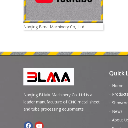
Nanjing Blma Machinery Co,. Ltd.
Quick 
Home
Product
Nanjing BLMA Machinery Co.,Ltd is a
leader manufacuture of CNC metal sheet
Showro
and tube processing equipments.
News
About U