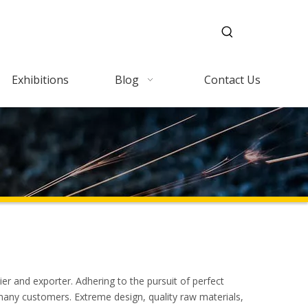
Exhibitions
Blog
Contact Us
er and exporter. Adhering to the pursuit of perfect
many customers. Extreme design, quality raw materials,