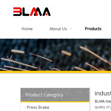
Home
About Us
Products
indust
Product Category
BLMA mac
Press Brake
quality of