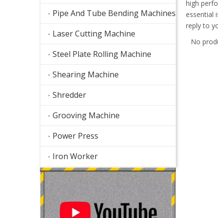
high perf
Pipe And Tube Bending Machines
essential 
reply to y
Laser Cutting Machine
No prod
Steel Plate Rolling Machine
Shearing Machine
Shredder
Grooving Machine
Power Press
Iron Worker