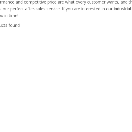
ormance and competitive price are what every customer wants, and tha
is our perfect after-sales service. If you are interested in our
industria
ou in time!
ucts found