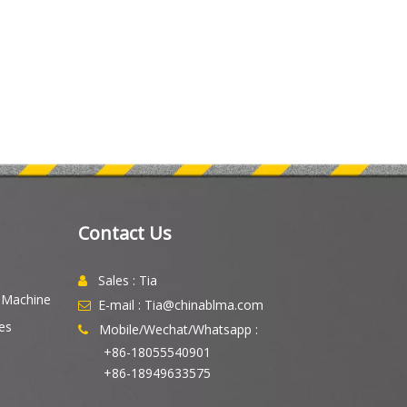
Contact Us
Sales : Tia

g Machine
E-mail : Tia@chinablma.com

es
Mobile/Wechat/Whatsapp :

+86-18055540901
+86-18949633575