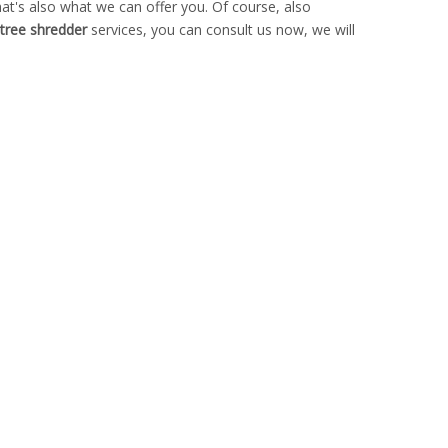
t's also what we can offer you. Of course, also
l tree shredder
services, you can consult us now, we will