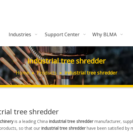
Industries
Support Center
Why BLMA
industrial tree shredder
Home
»
Products
»
industrial tree shredder
rial tree shredder
hinery
is a leading China
industrial tree shredder
manufacturer, suppli
 products, so that our
industrial tree shredder
have been satisfied by 