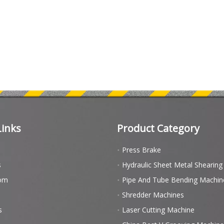
Links
Product Category
Press Brake
s
Hydraulic Sheet Metal Shearin
om
Pipe And Tube Bending Machin
Shredder Machines
s
Laser Cutting Machine