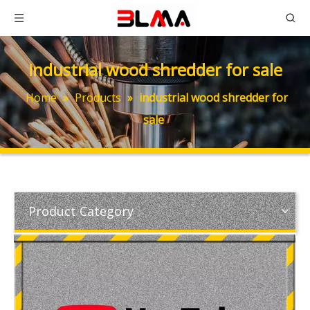
industrial wood shredder for sale
Home
»
Products
»
industrial wood shredder for
sale
Product Category