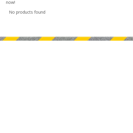
now!
No products found
Nanjing BLMA Machinery Co.,Ltd is a leader manufacuture of
CNC metal sheet and tube processing equipments.
Quick Links
Product Category