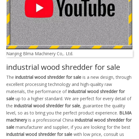
Nanjing Blma Machinery Co,. Ltd.
industrial wood shredder for sale
The
industrial wood shredder for sale
is a new design, through
excellent processing technology and high-quality raw
materials, the performance of
industrial wood shredder for
sale
up to a higher standard. We are perfect for every detail of
the
industrial wood shredder for sale
, guarantee the quality
level, so as to bring you the perfect product experience.
BLMA
machinery
is a professional China
industrial wood shredder for
sale
manufacturer and supplier, if you are looking for the best
industrial wood shredder for sale
with low price, consult us