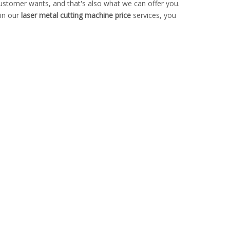
customer wants, and that's also what we can offer you.
 in our
laser metal cutting machine price
services, you