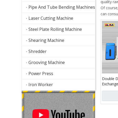
quality ra
Pipe And Tube Bending Machines
Of course,
can consul
Laser Cutting Machine
Steel Plate Rolling Machine
Shearing Machine
Shredder
Grooving Machine
Power Press
Double D
Exchange
Iron Worker
Cutting 