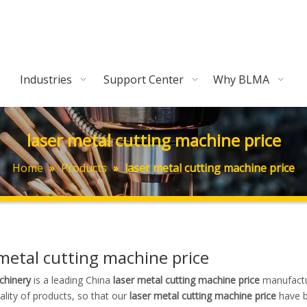
Industries
Support Center
Why BLMA
laser metal cutting machine price
Home
»
Products
»
laser metal cutting machine price
 metal cutting machine price
hinery
is a leading China
laser metal cutting machine price
manufactur
ality of products, so that our
laser metal cutting machine price
have b