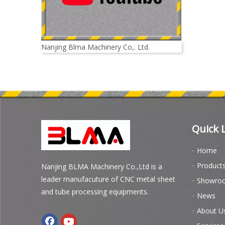
Nanjing Blma Machinery Co,. Ltd.
Quick 
Home
Product
Nanjing BLMA Machinery Co.,Ltd is a
leader manufacuture of CNC metal sheet
Showro
and tube processing equipments.
News
About U