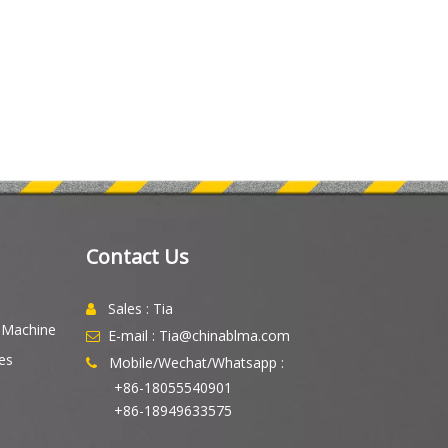
Contact Us
Sales : Tia

g Machine
E-mail : Tia@chinablma.com

es
Mobile/Wechat/Whatsapp :

+86-18055540901
+86-18949633575