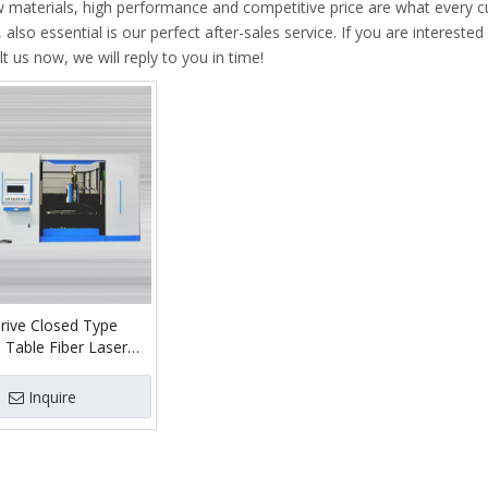
w materials, high performance and competitive price are what every 
 also essential is our perfect after-sales service. If you are interested
t us now, we will reply to you in time!
rive Closed Type
 Table Fiber Laser
Machine
Inquire