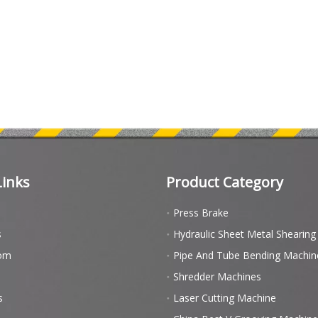
Links
Product Category
Press Brake
s
Hydraulic Sheet Metal Shearin
om
Pipe And Tube Bending Machin
Shredder Machines
s
Laser Cutting Machine