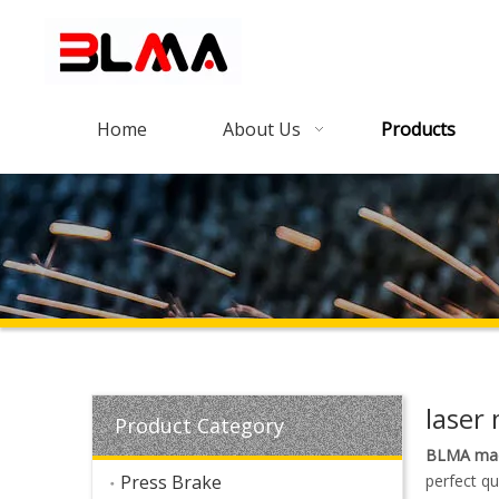
Home
About Us
Products
laser
Product Category
BLMA mac
Press Brake
perfect qu