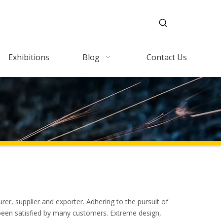
Exhibitions
Blog
Contact Us
er, supplier and exporter. Adhering to the pursuit of
een satisfied by many customers. Extreme design,