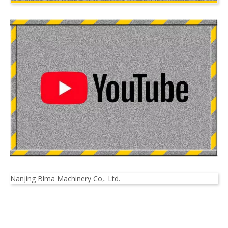
Nanjing Blma Machinery Co,. Ltd.