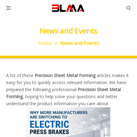
News and Events
Home
»
News and Events
A list of these
Precision Sheet Metal Forming
articles makes it
easy for you to quickly access relevant information. We have
prepared the following professional
Precision Sheet Metal
Forming
, hoping to help solve your questions and better
understand the product information you care about.