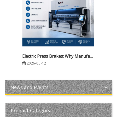
Electric Press Brakes: Why Manufacturers Are Making the Switch for Higher Precision and Lower Costs
2026-05-12
News and Events
Product Category