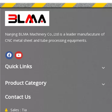
Nanjing BLMA Machinery Co.,Ltd is a leader manufacuture of
CNC metal sheet and tube processing equipments.
Quick Links
Product Category
Contact Us
Sales : Tia
