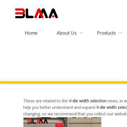
Home
About Us
Products
These are related to the
V-die width selection
news, in w
help you better understand and expand
V-die width selec
changing, so we recommend that you collect our website,