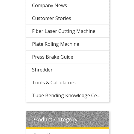
Company News
Customer Stories
Fiber Laser Cutting Machine
Plate Roling Machine
Press Brake Guide
Shredder
Tools & Calculators
Tube Bending Knowledge Center
Product Category