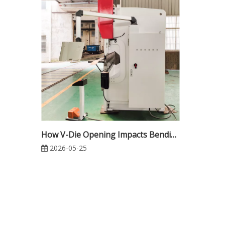
How V-Die Opening Impacts Bending Force in CNC Press Brake Operations
2026-05-25