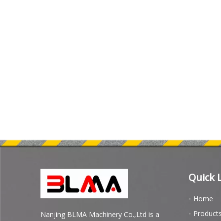
Quick 
Home
Product
Nanjing BLMA Machinery Co.,Ltd is a