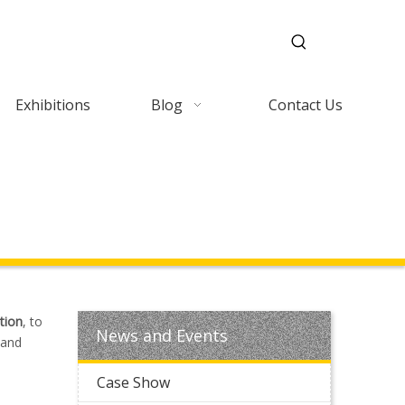
Exhibitions
Blog
Contact Us
tion
, to
News and Events
 and
Case Show