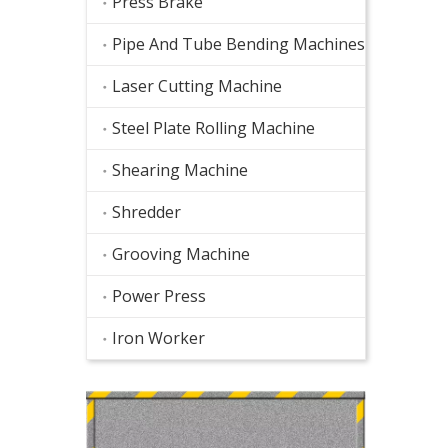
Press Brake
Pipe And Tube Bending Machines
Laser Cutting Machine
Steel Plate Rolling Machine
Shearing Machine
Shredder
Grooving Machine
Power Press
Iron Worker