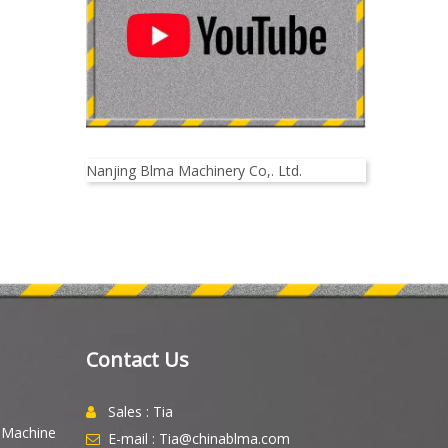
Nanjing Blma Machinery Co,. Ltd.
Contact Us
Sales : Tia

g Machine
E-mail : Tia@chinablma.com
