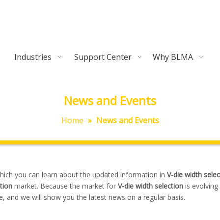
Industries
Support Center
Why BLMA
News and Events
Home
»
News and Events
hich you can learn about the updated information in
V-die width selec
tion
market. Because the market for
V-die width selection
is evolving
 and we will show you the latest news on a regular basis.