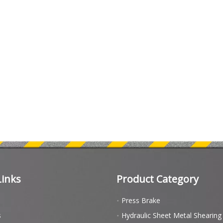
Links
Product Category
Press Brake
s
Hydraulic Sheet Metal Shearin