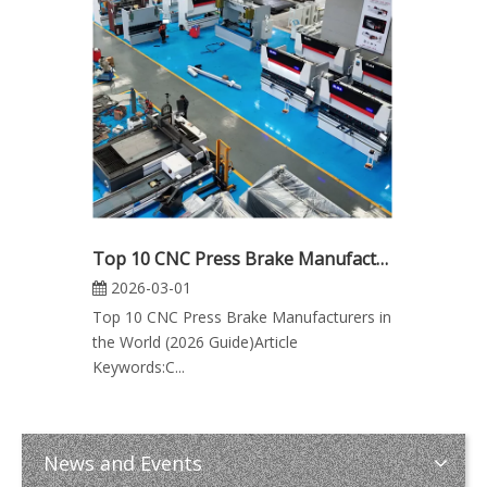
Top 10 CNC Press Brake Manufacturers in the World (2026 Guide)
2026-03-01
Top 10 CNC Press Brake Manufacturers in
the World (2026 Guide)Article
Keywords:C...
News and Events