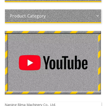
Product Category
Nanjing Blma Machinery Co,. Ltd.