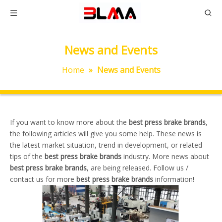
News and Events
Home
»
News and Events
If you want to know more about the
best press brake brands
,
the following articles will give you some help. These news is
the latest market situation, trend in development, or related
tips of the
best press brake brands
industry. More news about
best press brake brands
, are being released. Follow us /
contact us for more
best press brake brands
information!