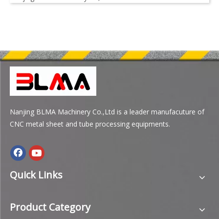
Nanjing BLMA Machinery Co.,Ltd is a leader manufacuture of
CNC metal sheet and tube processing equipments.
Quick Links
Product Category