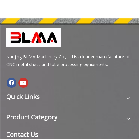
Nanjing BLMA Machinery Co.,Ltd is a leader manufacuture of
CNC metal sheet and tube processing equipments.
Quick Links
Product Category
Contact Us