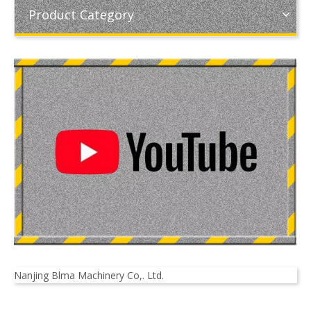
Product Category
Nanjing Blma Machinery Co,. Ltd.