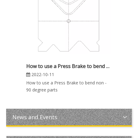
How to use a Press Brake to bend non - 90 degree parts
2022-10-11
How to use a Press Brake to bend non -
90 degree parts
News and Events