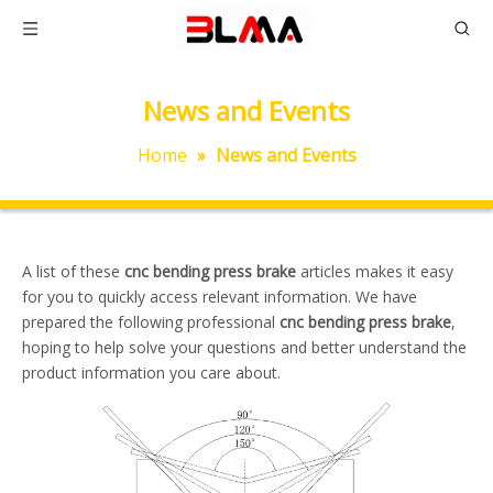
News and Events
Home
»
News and Events
A list of these
cnc bending press brake
articles makes it easy
for you to quickly access relevant information. We have
prepared the following professional
cnc bending press brake
,
hoping to help solve your questions and better understand the
product information you care about.