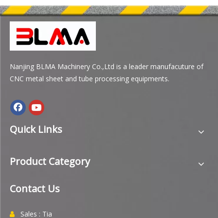
Nanjing BLMA Machinery Co.,Ltd is a leader manufacuture of
CNC metal sheet and tube processing equipments.
Quick Links
Product Category
Contact Us
Sales : Tia
