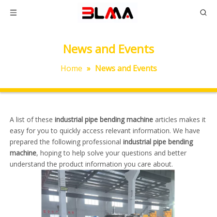
News and Events
Home
»
News and Events
A list of these
industrial pipe bending machine
articles makes it
easy for you to quickly access relevant information. We have
prepared the following professional
industrial pipe bending
machine
, hoping to help solve your questions and better
understand the product information you care about.