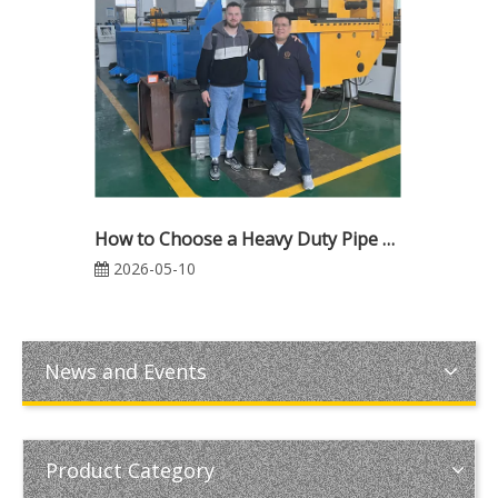
How to Choose a Heavy Duty Pipe Bending Machine: The Ultimate 2026 Buyer's Guide
2026-05-10
News and Events
Product Category