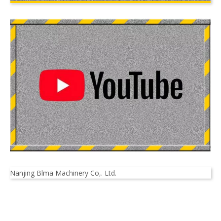
Nanjing Blma Machinery Co,. Ltd.