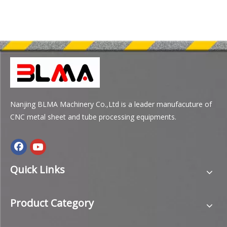
Nanjing BLMA Machinery Co.,Ltd is a leader manufacuture of
CNC metal sheet and tube processing equipments.
Quick Links
Product Category