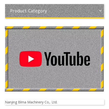
Product Category
Nanjing Blma Machinery Co,. Ltd.