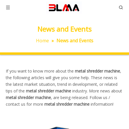
News and Events
Home
»
News and Events
If you want to know more about the
metal shredder machine
,
the following articles will give you some help. These news is
the latest market situation, trend in development, or related
tips of the
metal shredder machine
industry. More news about
metal shredder machine
, are being released. Follow us /
contact us for more
metal shredder machine
information!