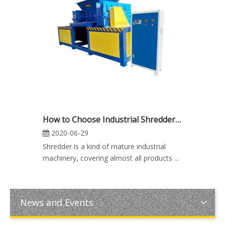
How to Choose Industrial Shredder Machine
2020-06-29
Shredder is a kind of mature industrial
machinery, covering almost all products ...
News and Events