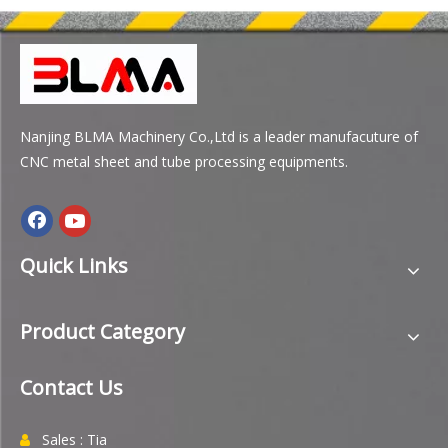
Nanjing BLMA Machinery Co.,Ltd is a leader manufacuture of
CNC metal sheet and tube processing equipments.
Quick Links
Product Category
Contact Us
Sales : Tia
