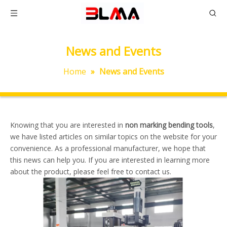
News and Events
Home
»
News and Events
Knowing that you are interested in
non marking bending tools
,
we have listed articles on similar topics on the website for your
convenience. As a professional manufacturer, we hope that
this news can help you. If you are interested in learning more
about the product, please feel free to contact us.