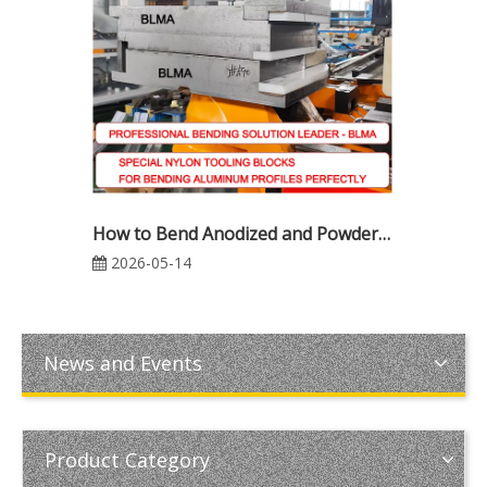
How to Bend Anodized and Powder-Coated Aluminum Profiles Without Surface Damage | Complete CNC Tube Bending Guide
2026-05-14
News and Events
Product Category