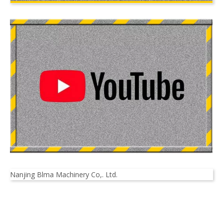
Nanjing Blma Machinery Co,. Ltd.