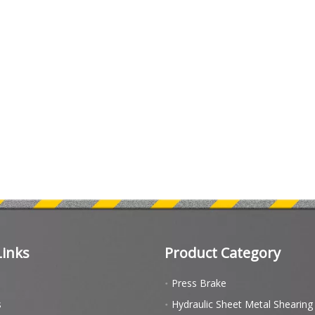
Links
Product Category
Press Brake
s
Hydraulic Sheet Metal Shearin