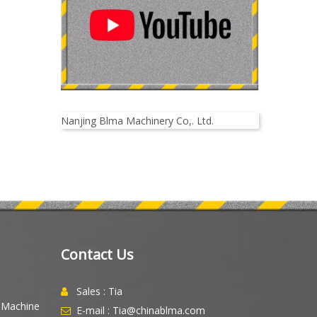
Nanjing Blma Machinery Co,. Ltd.
Contact Us
Sales : Tia

g Machine
E-mail : Tia@chinablma.com
