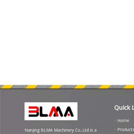
Quick 
Home
Product
Nanjing BLMA Machinery Co.,Ltd is a