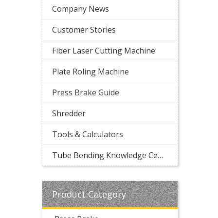
Company News
Customer Stories
Fiber Laser Cutting Machine
Plate Roling Machine
Press Brake Guide
Shredder
Tools & Calculators
Tube Bending Knowledge Center
Product Category