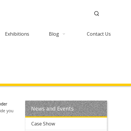
Exhibitions
Blog
Contact Us
der
News and Events
ide you
Case Show