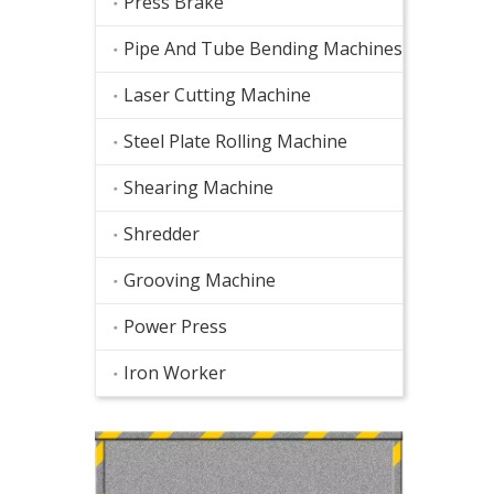
Press Brake
Pipe And Tube Bending Machines
Laser Cutting Machine
Steel Plate Rolling Machine
Shearing Machine
Shredder
Grooving Machine
Power Press
Iron Worker