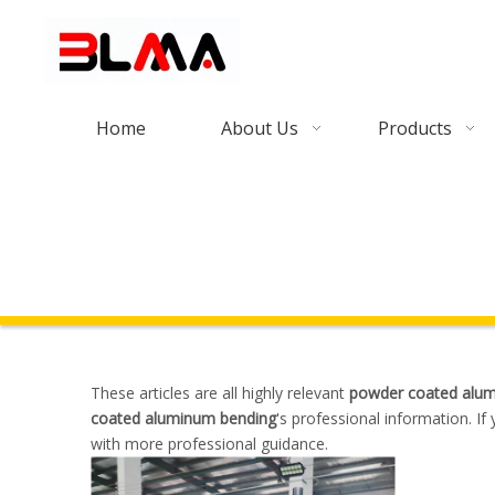
Home
About Us
Products
These articles are all highly relevant
powder coated alu
coated aluminum bending
's professional information. I
with more professional guidance.