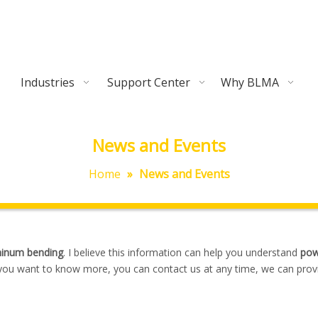
Industries
Support Center
Why BLMA
News and Events
Home
»
News and Events
minum bending
. I believe this information can help you understand
pow
f you want to know more, you can contact us at any time, we can prov