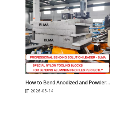
How to Bend Anodized and Powder-Coated Aluminum Profiles Without Surface Damage | Complete CNC Tube Bending Guide
2026-05-14