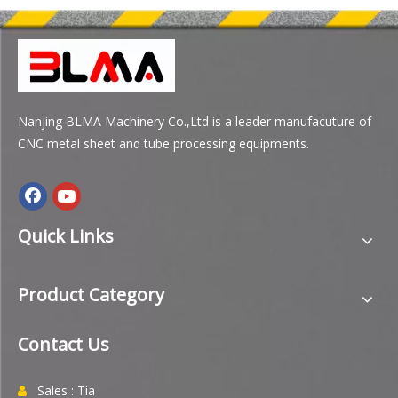
Nanjing BLMA Machinery Co.,Ltd is a leader manufacuture of
CNC metal sheet and tube processing equipments.
Quick Links
Product Category
Contact Us
Sales : Tia
