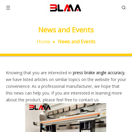
News and Events
Home
»
News and Events
Knowing that you are interested in
press brake angle accuracy
,
we have listed articles on similar topics on the website for your
convenience. As a professional manufacturer, we hope that
this news can help you. If you are interested in learning more
about the product, please feel free to contact us.