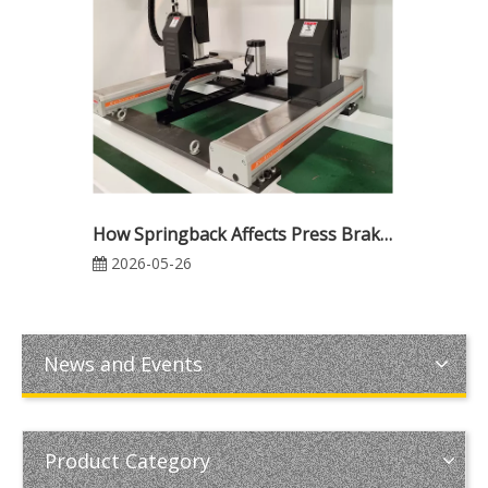
How Springback Affects Press Brake Bending Accuracy: Causes, Calculation, and Compensation Methods
2026-05-26
News and Events
Product Category