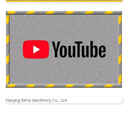
Nanjing Blma Machinery Co,. Ltd.