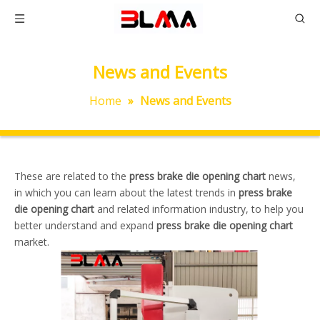
News and Events
Home
»
News and Events
These are related to the
press brake die opening chart
news,
in which you can learn about the latest trends in
press brake
die opening chart
and related information industry, to help you
better understand and expand
press brake die opening chart
market.