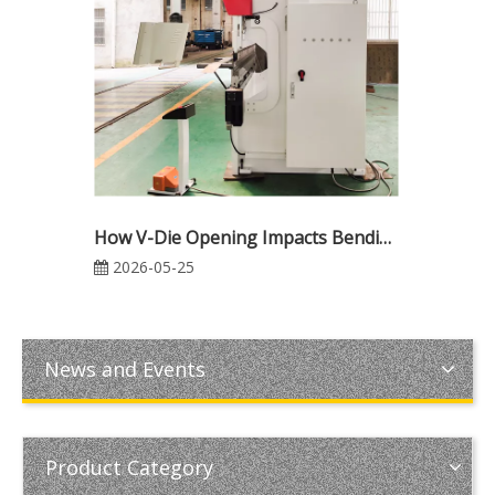
How V-Die Opening Impacts Bending Force in CNC Press Brake Operations
2026-05-25
News and Events
Product Category