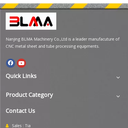
Nanjing BLMA Machinery Co.,Ltd is a leader manufacuture of
CNC metal sheet and tube processing equipments.
Quick Links
Product Category
Contact Us
Sales : Tia
