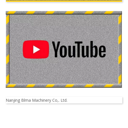
Nanjing Blma Machinery Co,. Ltd.