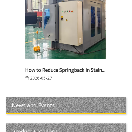
How to Reduce Springback in Stainless Steel Press Brake Bending
2026-05-27
News and Events
Product Category