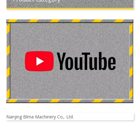
Nanjing Blma Machinery Co,. Ltd.