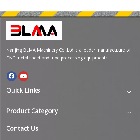
Nanjing BLMA Machinery Co.,Ltd is a leader manufacuture of
CNC metal sheet and tube processing equipments.
Quick Links
Product Category
Contact Us