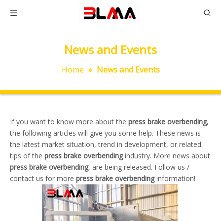
News and Events
Home
»
News and Events
If you want to know more about the
press brake overbending
,
the following articles will give you some help. These news is
the latest market situation, trend in development, or related
tips of the
press brake overbending
industry. More news about
press brake overbending
, are being released. Follow us /
contact us for more
press brake overbending
information!