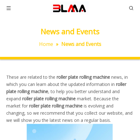
News and Events
Home
»
News and Events
These are related to the
roller plate rolling machine
news, in
which you can learn about the updated information in
roller
plate rolling machine
, to help you better understand and
expand
roller plate rolling machine
market. Because the
market for
roller plate rolling machine
is evolving and
changing, so we recommend that you collect our website, and
we will show you the latest news on a regular basis.