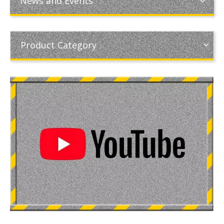
News and Events
Product Category