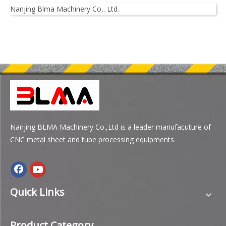
Nanjing Blma Machinery Co,. Ltd.
Nanjing BLMA Machinery Co.,Ltd is a leader manufacuture of
CNC metal sheet and tube processing equipments.
Quick Links
Product Category