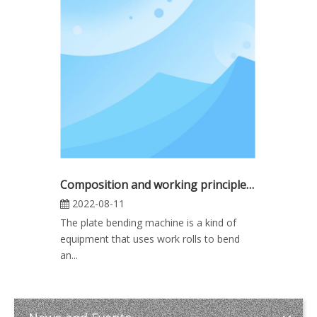
Composition and working principle of three-roller plate rolling machine
2022-08-11
The plate bending machine is a kind of
equipment that uses work rolls to bend
an...