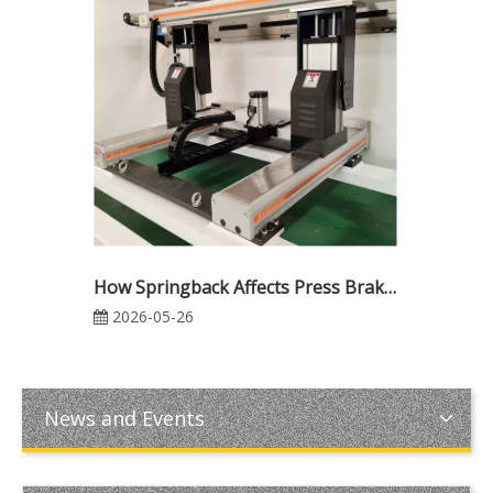
How Springback Affects Press Brake Bending Accuracy: Causes, Calculation, and Compensation Methods
2026-05-26
News and Events