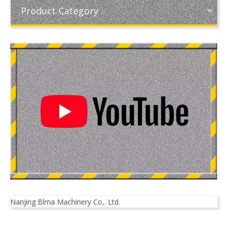
Product Category
Nanjing Blma Machinery Co,. Ltd.