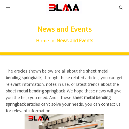
News and Events
Home
»
News and Events
The articles shown below are all about the
sheet metal
bending springback
, through these related articles, you can get
relevant information, notes in use, or latest trends about the
sheet metal bending springback
. We hope these news will give
you the help you need. And if these
sheet metal bending
springback
articles can't solve your needs, you can contact us
for relevant information.