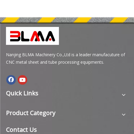
Nanjing BLMA Machinery Co.,Ltd is a leader manufacuture of
CNC metal sheet and tube processing equipments.
Quick Links
Product Category
Contact Us