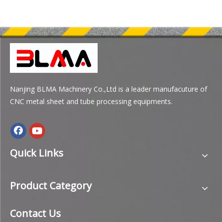
Nanjing BLMA Machinery Co.,Ltd is a leader manufacuture of
CNC metal sheet and tube processing equipments.
Quick Links
Product Category
Contact Us