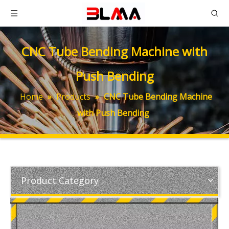
CNC Tube Bending Machine with
Push Bending
Home
»
Products
»
CNC Tube Bending Machine
with Push Bending
Product Category