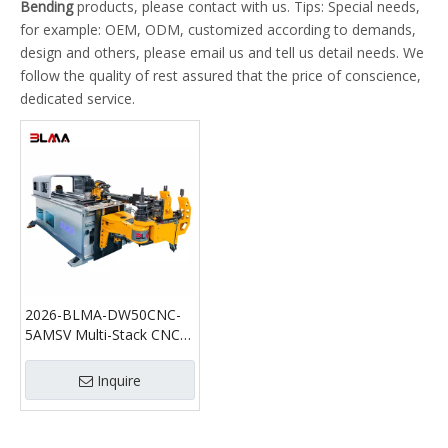
Bending
products, please contact with us. Tips: Special needs,
for example: OEM, ODM, customized according to demands,
design and others, please email us and tell us detail needs. We
follow the quality of rest assured that the price of conscience,
dedicated service.
2026-BLMA-DW50CNC-
5AMSV Multi-Stack CNC
Tube Bending Machine
with Push Bending
Inquire
Function | Automatic
Pipe Bender for Tight and
Large Radius Bending