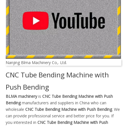
Nanjing Blma Machinery Co,. Ltd.
CNC Tube Bending Machine with
Push Bending
BLMA machinery
is
CNC Tube Bending Machine with Push
Bending
manufacturers and suppliers in China who can
wholesale
CNC Tube Bending Machine with Push Bending
. We
can provide professional service and better price for you. If
you interested in
CNC Tube Bending Machine with Push