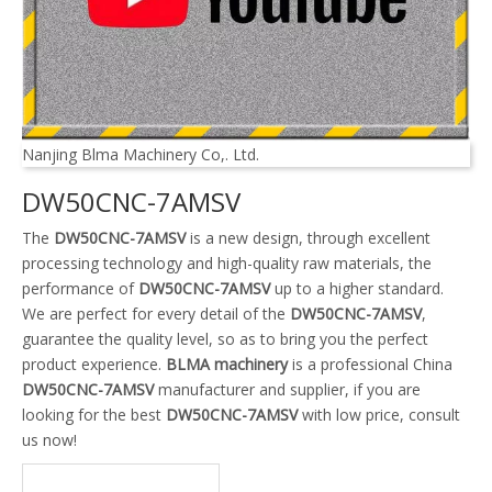
Nanjing Blma Machinery Co,. Ltd.
DW50CNC-7AMSV
The
DW50CNC-7AMSV
is a new design, through excellent
processing technology and high-quality raw materials, the
performance of
DW50CNC-7AMSV
up to a higher standard.
We are perfect for every detail of the
DW50CNC-7AMSV
,
guarantee the quality level, so as to bring you the perfect
product experience.
BLMA machinery
is a professional China
DW50CNC-7AMSV
manufacturer and supplier, if you are
looking for the best
DW50CNC-7AMSV
with low price, consult
us now!