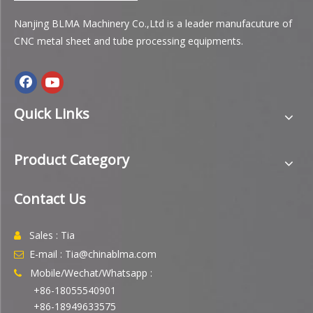
Nanjing BLMA Machinery Co.,Ltd is a leader manufacuture of
CNC metal sheet and tube processing equipments.
Quick Links
Product Category
Contact Us
Sales : Tia

E-mail : Tia@chinablma.com

Mobile/Wechat/Whatsapp :

+86-18055540901
+86-18949633575