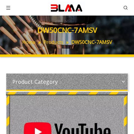
DW50CNC-7AMSV
Home
»
Products
»
DW50CNC-7AMSV
Product Category