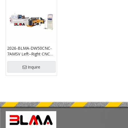
2026-BLMA-DW50CNC-
7AMSV Left–Right CNC
Pipe Bending Machine |
High-Speed Multi-Axis
Inquire
Servo Pipe Bender