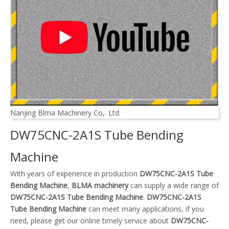
Nanjing Blma Machinery Co,. Ltd.
DW75CNC-2A1S Tube Bending
Machine
With years of experience in production
DW75CNC-2A1S Tube
Bending Machine
,
BLMA machinery
can supply a wide range of
DW75CNC-2A1S Tube Bending Machine
.
DW75CNC-2A1S
Tube Bending Machine
can meet many applications, if you
need, please get our online timely service about
DW75CNC-