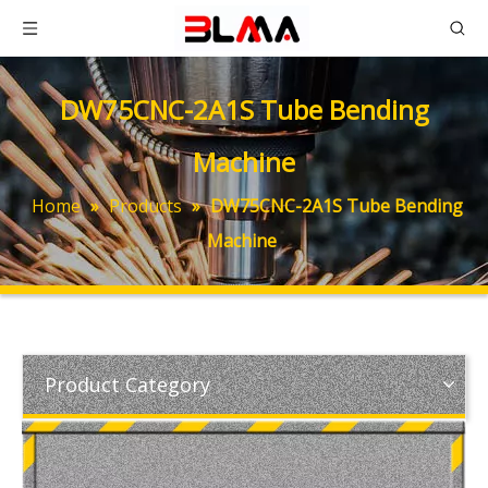
DW75CNC-2A1S Tube Bending
Machine
Home
»
Products
»
DW75CNC-2A1S Tube Bending
Machine
Product Category