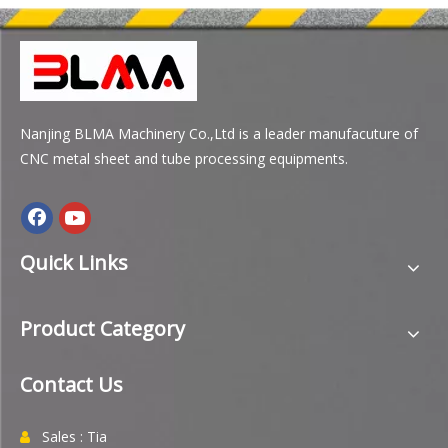
Nanjing BLMA Machinery Co.,Ltd is a leader manufacuture of
CNC metal sheet and tube processing equipments.
Quick Links
Product Category
Contact Us
Sales : Tia
