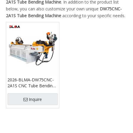
2A1S Tube Bending Machine
. In addition to the product list
below, you can also customize your own unique
DW75CNC-
2A1S Tube Bending Machine
according to your specific needs.
2026-BLMA-DW75CNC-
2A1S CNC Tube Bending
Machine with Cutting
Function Automatic Pipe
Inquire
Bender and Tube Cutting
Machine