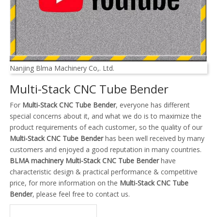
Nanjing Blma Machinery Co,. Ltd.
Multi-Stack CNC Tube Bender
For
Multi-Stack CNC Tube Bender
, everyone has different
special concerns about it, and what we do is to maximize the
product requirements of each customer, so the quality of our
Multi-Stack CNC Tube Bender
has been well received by many
customers and enjoyed a good reputation in many countries.
BLMA machinery
Multi-Stack CNC Tube Bender
have
characteristic design & practical performance & competitive
price, for more information on the
Multi-Stack CNC Tube
Bender
, please feel free to contact us.