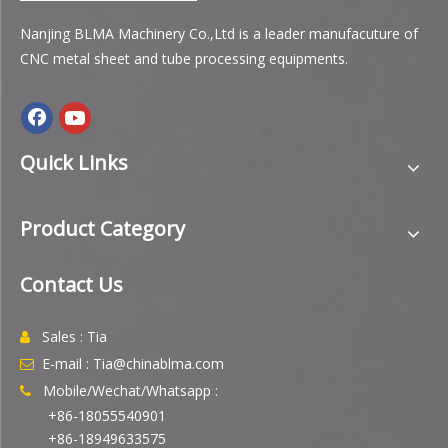
Nanjing BLMA Machinery Co.,Ltd is a leader manufacuture of
CNC metal sheet and tube processing equipments.
Quick Links
Product Category
Contact Us
Sales : Tia

E-mail : Tia@chinablma.com

Mobile/Wechat/Whatsapp :

+86-18055540901
+86-18949633575