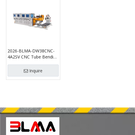
2026-BLMA-DW38CNC-
4A2SV CNC Tube Bending
Machine with Tube
Cutting Function |
Inquire
Automatic Pipe Bender
and Tube Cutting Machine