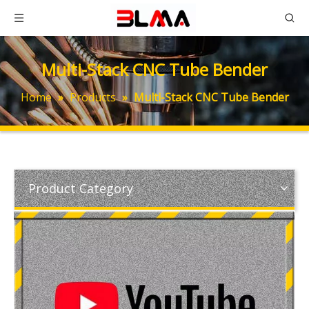
Multi-Stack CNC Tube Bender
Home
»
Products
»
Multi-Stack CNC Tube Bender
Product Category