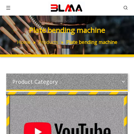
Plate bending machine
Home
»
Products
»
Plate bending machine
Product Category