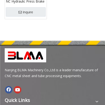
NC Hydraulic Press Brake
Inquire
Nanjing BLMA Machinery Co.,Ltd is a leader manufacuture of
CNC metal sheet and tube processing equipments.
Quick Links