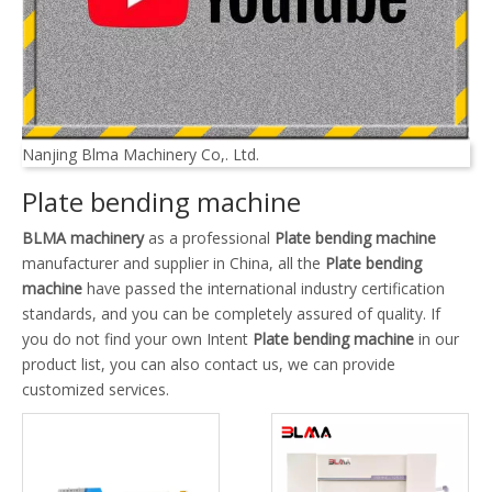
Nanjing Blma Machinery Co,. Ltd.
Plate bending machine
BLMA machinery
as a professional
Plate bending machine
manufacturer and supplier in China, all the
Plate bending
machine
have passed the international industry certification
standards, and you can be completely assured of quality. If
you do not find your own Intent
Plate bending machine
in our
product list, you can also contact us, we can provide
customized services.