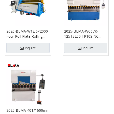
2026-BLMA-W12 6×2000
2025-BLMA-WC67K-
Four Roll Plate Rolling
125T3200 TP10S NC
Machine | Hydraulic CNC
Hydraulic Press Brake
Plate Bender
Inquire
Inquire
2025-BLMA-40T/1600mm