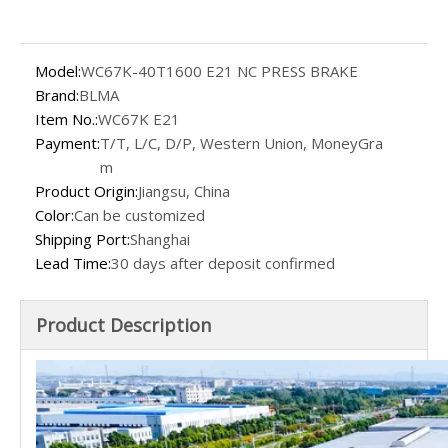
Model:
WC67K-40T1600 E21 NC PRESS BRAKE
Brand:
BLMA
Item No.:
WC67K E21
Payment:
T/T, L/C, D/P, Western Union, MoneyGra
m
Product Origin:
Jiangsu, China
Color:
Can be customized
Shipping Port:
Shanghai
Lead Time:
30 days after deposit confirmed
Product Description