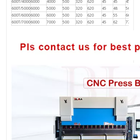
600T/4000
6000
4000
500
320
620
45
45
4500*2
600T/5000
6000
5000
500
320
620
45
48
5600*2
600T/6000
6000
6000
500
320
620
45
55
6600*2
600T/7000
6000
7000
500
320
620
45
62
7700*2