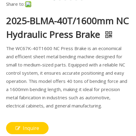
Share to:
2025-BLMA-40T/1600mm NC
Hydraulic Press Brake
The WC67K-40T1600 NC Press Brake is an economical
and efficient sheet metal bending machine designed for
small to medium-sized parts. Equipped with a reliable NC
control system, it ensures accurate positioning and easy
operation. This model offers 40 tons of bending force and
a 1600mm bending length, making it ideal for precision
metal fabrication in industries such as automotive,
electrical cabinets, and general manufacturing.
Inquire