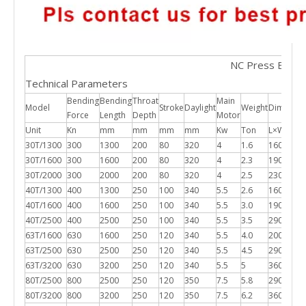
NC Press Brake
Technical Parameters
Bending
Bending
Throat
Main
Model
Stroke
Daylight
Weight
Dimensio
Force
Length
Depth
Motor
Unit
Kn
mm
mm
mm
mm
Kw
Ton
L×W×H 
30T/1300
300
1300
200
80
320
4
1.6
1600*12
30T/1600
300
1600
200
80
320
4
2.3
1900*12
30T/2000
300
2000
200
80
320
4
2.5
2300*12
40T/1300
400
1300
250
100
340
5.5
2.6
1600*12
40T/1600
400
1600
250
100
340
5.5
3.0
1900*12
40T/2500
400
2500
250
100
340
5.5
3.5
2900*12
63T/1600
630
1600
250
120
340
5.5
4.0
2000*13
63T/2500
630
2500
250
120
340
5.5
4.5
2900*13
63T/3200
630
3200
250
120
340
5.5
5
3600*13
80T/2500
800
2500
250
120
350
7.5
5.8
2900*14
80T/3200
800
3200
250
120
350
7.5
6.2
3600*14