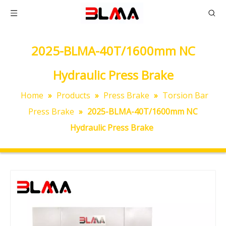
2025-BLMA-40T/1600mm NC
Hydraulic Press Brake
Home
»
Products
»
Press Brake
»
Torsion Bar
Press Brake
»
2025-BLMA-40T/1600mm NC
Hydraulic Press Brake