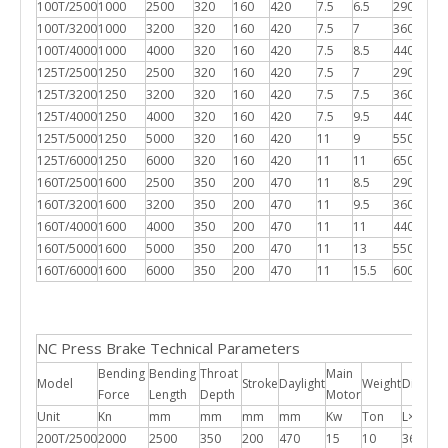
100T/2500
1000
2500
320
160
420
7.5
6.5
2900*17
100T/3200
1000
3200
320
160
420
7.5
7
3600*17
100T/4000
1000
4000
320
160
420
7.5
8.5
4400*17
125T/2500
1250
2500
320
160
420
7.5
7
2900*18
125T/3200
1250
3200
320
160
420
7.5
7.5
3600*18
125T/4000
1250
4000
320
160
420
7.5
9.5
4400*18
125T/5000
1250
5000
320
160
420
11
9
5500*18
125T/6000
1250
6000
320
160
420
11
11
6500*18
160T/2500
1600
2500
350
200
470
11
8.5
2900*18
160T/3200
1600
3200
350
200
470
11
9.5
3600*18
160T/4000
1600
4000
350
200
470
11
11
4400*18
160T/5000
1600
5000
350
200
470
11
13
5500*18
160T/6000
1600
6000
350
200
470
11
15.5
6000*18
NC Press Brake Technical Parameters
Bending
Bending
Throat
Main
Model
Stroke
Daylight
Weight
Dimens
Force
Length
Depth
Motor
Unit
Kn
mm
mm
mm
mm
Kw
Ton
L×W×H
200T/2500
2000
2500
350
200
470
15
10
3600*1