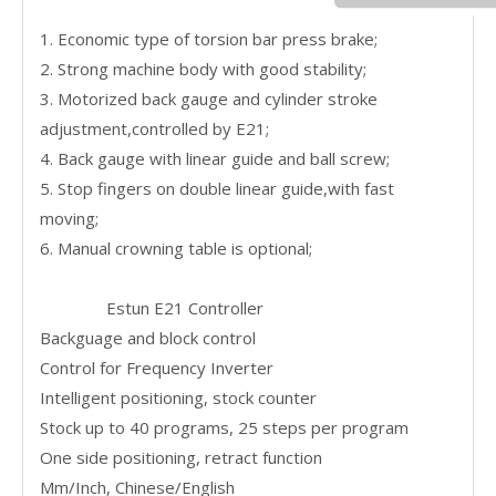
1. Economic type of torsion bar press brake;
2. Strong machine body with good stability;
3. Motorized back gauge and cylinder stroke
adjustment,controlled by E21;
4. Back gauge with linear guide and ball screw;
5. Stop fingers on double linear guide,with fast
moving;
6. Manual crowning table is optional;
Estun E21 Controller
Backguage and block control
Control for Frequency Inverter
Intelligent positioning, stock counter
Stock up to 40 programs, 25 steps per program
One side positioning, retract function
Mm/Inch, Chinese/English