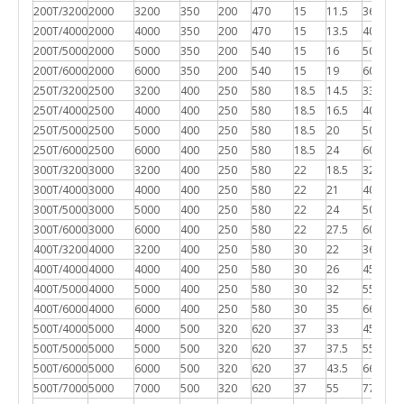
200T/3200
2000
3200
350
200
470
15
11.5
3600*1
200T/4000
2000
4000
350
200
470
15
13.5
4000*1
200T/5000
2000
5000
350
200
540
15
16
5000*1
200T/6000
2000
6000
350
200
540
15
19
6000*1
250T/3200
2500
3200
400
250
580
18.5
14.5
3300*2
250T/4000
2500
4000
400
250
580
18.5
16.5
4000*2
250T/5000
2500
5000
400
250
580
18.5
20
5000*2
250T/6000
2500
6000
400
250
580
18.5
24
6000*2
300T/3200
3000
3200
400
250
580
22
18.5
3200*2
300T/4000
3000
4000
400
250
580
22
21
4000*2
300T/5000
3000
5000
400
250
580
22
24
5000*2
300T/6000
3000
6000
400
250
580
22
27.5
6000*2
400T/3200
4000
3200
400
250
580
30
22
3600*2
400T/4000
4000
4000
400
250
580
30
26
4500*2
400T/5000
4000
5000
400
250
580
30
32
5500*2
400T/6000
4000
6000
400
250
580
30
35
6600*2
500T/4000
5000
4000
500
320
620
37
33
4500*2
500T/5000
5000
5000
500
320
620
37
37.5
5500*2
500T/6000
5000
6000
500
320
620
37
43.5
6600*2
500T/7000
5000
7000
500
320
620
37
55
7700*2