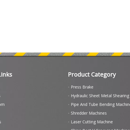
Links
Product Category
Press Brake
s
Hydraulic Sheet Metal Shearin
om
Pipe And Tube Bending Machin
Shredder Machines
s
Laser Cutting Machine