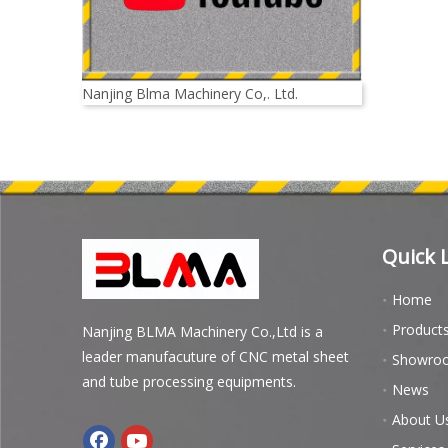
Nanjing Blma Machinery Co,. Ltd.
Quick 
Home
Product
Nanjing BLMA Machinery Co.,Ltd is a
leader manufacuture of CNC metal sheet
Showro
and tube processing equipments.
News
About U