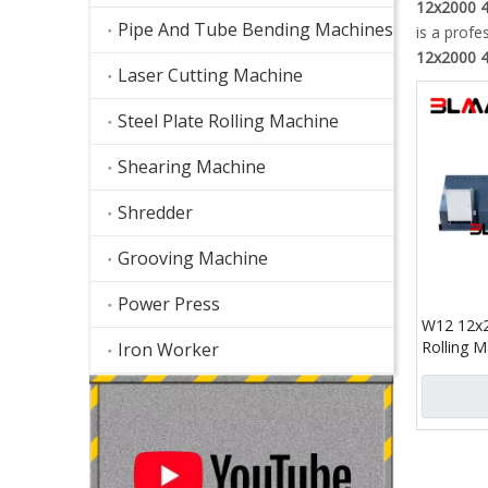
12x2000 4-
Pipe And Tube Bending Machines
is a profe
12x2000 4-
Laser Cutting Machine
Steel Plate Rolling Machine
Shearing Machine
Shredder
Grooving Machine
Power Press
W12 12x2
Rolling M
Iron Worker
Precision