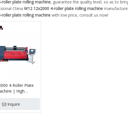
roller plate rolling machine
, guarantee the quality level, so as to br
ssional China
W12 12x2000 4-roller plate rolling machine
manufacturer 
roller plate rolling machine
with low price, consult us now!
000 4-Roller Plate
achine | High
 Rolling
Inquire