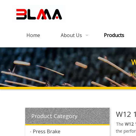
Home
About Us
Products
W
H
W12 1
Product Category
The
W12 1
Press Brake
the perfo