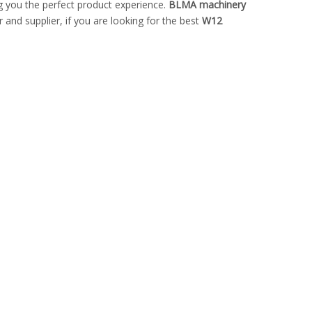
ing you the perfect product experience.
BLMA machinery
and supplier, if you are looking for the best
W12