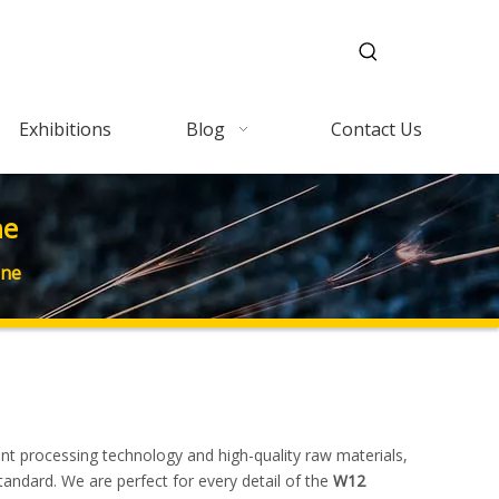
Exhibitions
Blog
Contact Us
ne
ine
ent processing technology and high-quality raw materials,
tandard. We are perfect for every detail of the
W12