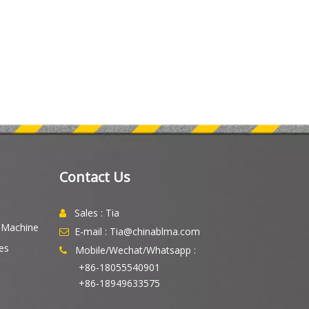
Contact Us
Sales : Tia

g Machine
E-mail : Tia@chinablma.com

es
Mobile/Wechat/Whatsapp :

+86-18055540901
+86-18949633575