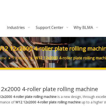
Industries
Support Center
Why BLMA
12 12x2000 4-roller plate rolling machi
ome
»
Products
»
W12 12x2000 4-roller plate rolling mach
2x2000 4-roller plate rolling machine
2x2000 4-roller plate rolling machine
is a new design, through excell
rmance of
W12 12x2000 4-roller plate rolling machine
up to a higher s