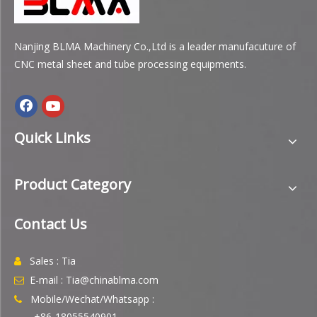
Nanjing BLMA Machinery Co.,Ltd is a leader manufacuture of
CNC metal sheet and tube processing equipments.
Quick Links
Product Category
Contact Us
Sales : Tia

E-mail : Tia@chinablma.com

Mobile/Wechat/Whatsapp :

+86-18055540901