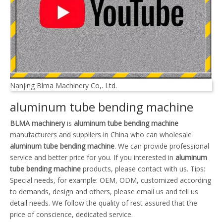
Nanjing Blma Machinery Co,. Ltd.
aluminum tube bending machine
BLMA machinery
is
aluminum tube bending machine
manufacturers and suppliers in China who can wholesale
aluminum tube bending machine
. We can provide professional
service and better price for you. If you interested in
aluminum
tube bending machine
products, please contact with us. Tips:
Special needs, for example: OEM, ODM, customized according
to demands, design and others, please email us and tell us
detail needs. We follow the quality of rest assured that the
price of conscience, dedicated service.