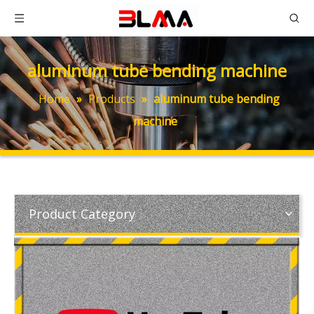
aluminum tube bending machine
Home
»
Products
»
aluminum tube bending
machine
Product Category