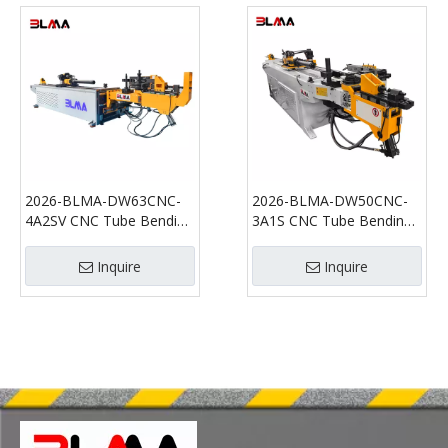
2026-BLMA-DW63CNC-
2026-BLMA-DW50CNC-
4A2SV CNC Tube Bending
3A1S CNC Tube Bending
Machine | Multi-Stack
Machine for Stainless
Automatic Pipe Bender
Steel, Aluminum and Steel
Inquire
Inquire
for Stainless Steel and
Pipe Bending
Aluminum Tubes