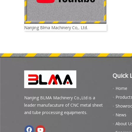
Nanjing Blma Machinery Co,. Ltd.
Quick 
Home
Product
Nanjing BLMA Machinery Co.,Ltd is a
leader manufacuture of CNC metal sheet
Showro
and tube processing equipments.
News
About U