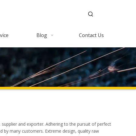
vice
Blog
Contact Us
supplier and exporter. Adhering to the pursuit of perfect
ed by many customers. Extreme design, quality raw