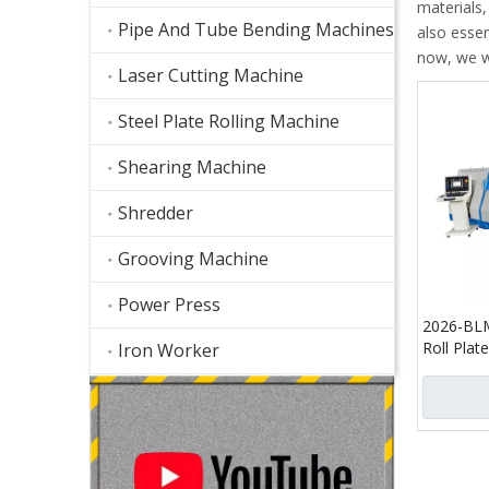
materials
Pipe And Tube Bending Machines
also essen
now, we wi
Laser Cutting Machine
Steel Plate Rolling Machine
Shearing Machine
Shredder
Grooving Machine
Power Press
2026-BL
Roll Plat
Iron Worker
Hydrauli