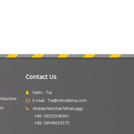
Contact Us
Sales : Tia

g Machine
E-mail : Tia@chinablma.com

es
Mobile/Wechat/Whatsapp :

+86-18055540901
+86-18949633575