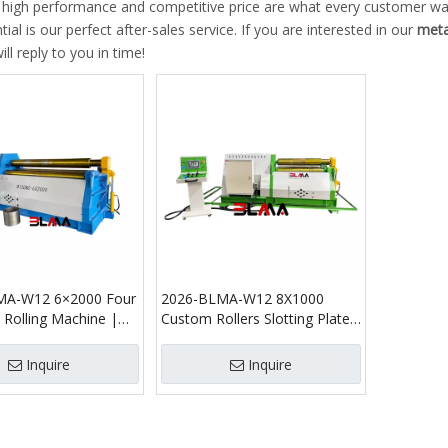
, high performance and competitive price are what every customer wan
tial is our perfect after-sales service. If you are interested in our
meta
ll reply to you in time!
MA-W12 6×2000 Four
2026-BLMA-W12 8X1000
e Rolling Machine |
Custom Rollers Slotting Plate
c CNC Plate Bender
Rolling Machine
Inquire
Inquire