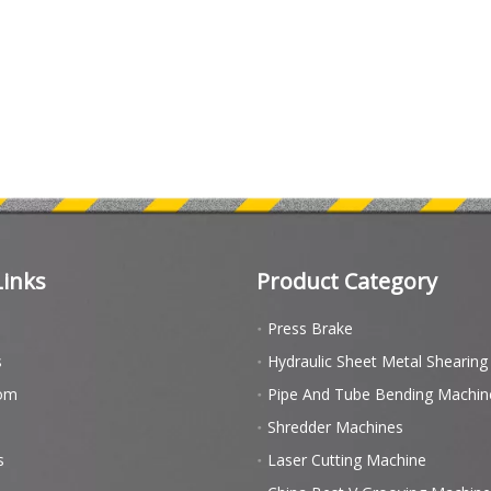
Links
Product Category
Press Brake
s
Hydraulic Sheet Metal Shearin
om
Pipe And Tube Bending Machin
Shredder Machines
s
Laser Cutting Machine