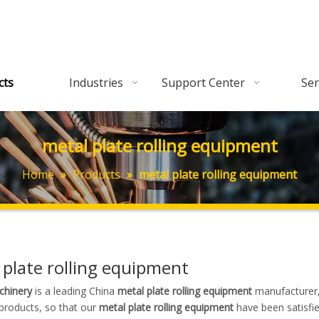
cts
Industries
Support Center
Ser
metal plate rolling equipment
Home
»
Products
»
metal plate rolling equipment
 plate rolling equipment
hinery
is a leading China
metal plate rolling equipment
manufacturer, 
 products, so that our
metal plate rolling equipment
have been satisfi