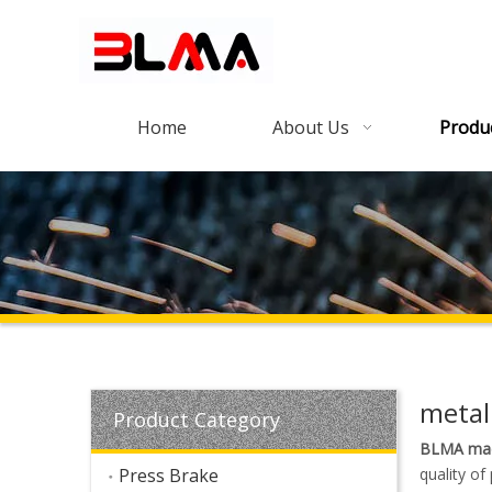
Home
About Us
Produ
metal
Product Category
BLMA mac
Press Brake
quality of