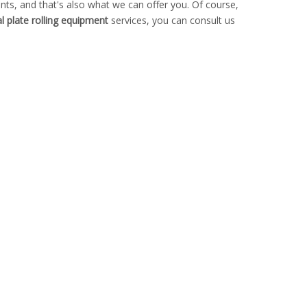
ts, and that's also what we can offer you. Of course,
l plate rolling equipment
services, you can consult us