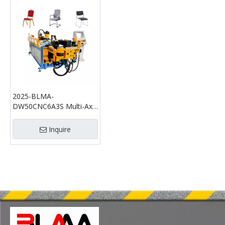
2025-BLMA-
DW50CNC6A3S Multi-Axis
Multi-Layer Intelligent
CNC Pipe Bending
Inquire
Machine