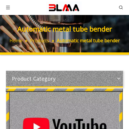
Automatic metal tube bender
Home
»
Products
»
Automatic metal tube bender
Product Category