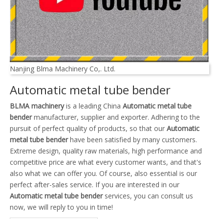
Nanjing Blma Machinery Co,. Ltd.
Automatic metal tube bender
BLMA machinery
is a leading China
Automatic metal tube
bender
manufacturer, supplier and exporter. Adhering to the
pursuit of perfect quality of products, so that our
Automatic
metal tube bender
have been satisfied by many customers.
Extreme design, quality raw materials, high performance and
competitive price are what every customer wants, and that's
also what we can offer you. Of course, also essential is our
perfect after-sales service. If you are interested in our
Automatic metal tube bender
services, you can consult us
now, we will reply to you in time!