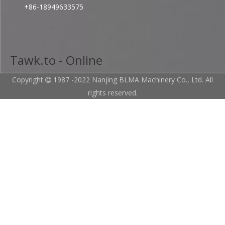
+86-18949633575
Tawk.to - Online
Copyright
1987 -2022 Nanjing BLMA Machinery Co., Ltd. All

rights reserved.