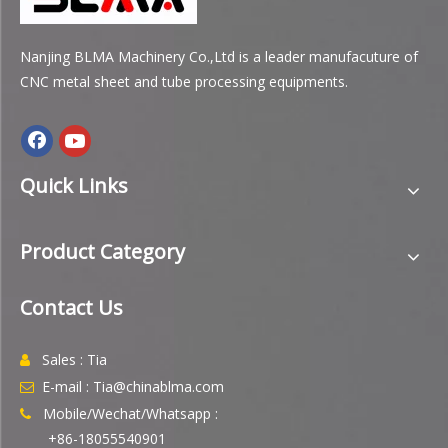
Nanjing BLMA Machinery Co.,Ltd is a leader manufacuture of
CNC metal sheet and tube processing equipments.
Quick Links
Product Category
Contact Us
Sales : Tia

E-mail : Tia@chinablma.com

Mobile/Wechat/Whatsapp :

+86-18055540901