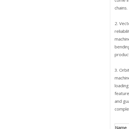
come in
chains.
2. Vect
reliabi
machine
bendin
product
3. Orbi
machine
loading
feature
and gua
complex
Name