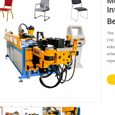
Mu
In
B
The 
CNC 
indu
achi
repe