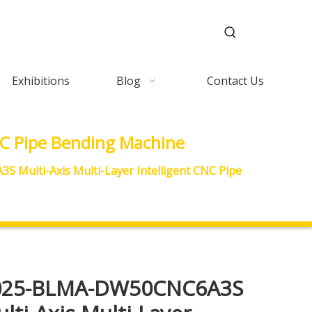
Exhibitions
Blog
Contact Us
C Pipe Bending Machine
Multi-Axis Multi-Layer Intelligent CNC Pipe
025-BLMA-DW50CNC6A3S