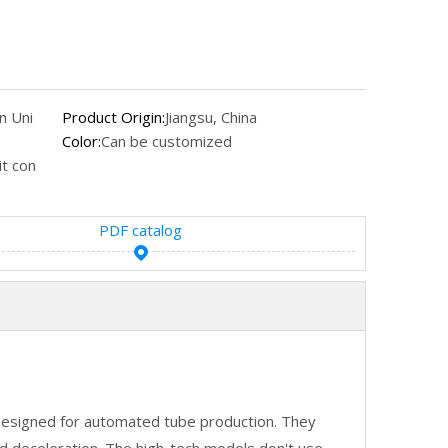
n Uni
Product Origin:
Jiangsu, China
Color:
Can be customized
t con
PDF catalog
designed for automated tube production. They