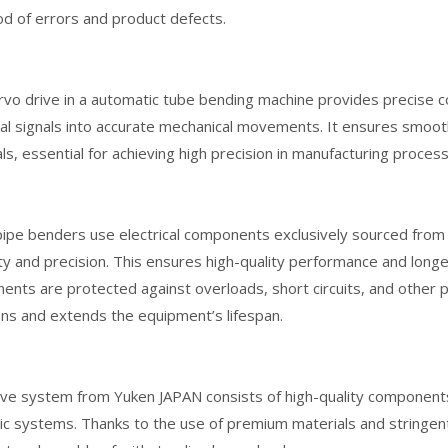
ood of errors and product defects.
vo drive in a automatic tube bending machine provides precise c
cal signals into accurate mechanical movements. It ensures smoo
ls, essential for achieving high precision in manufacturing proces
pe benders use electrical components exclusively sourced from 
lity and precision. This ensures high-quality performance and longevi
nts are protected against overloads, short circuits, and other 
ons and extends the equipment’s lifespan.
lve system from Yuken JAPAN consists of high-quality components
ic systems. Thanks to the use of premium materials and stringent 