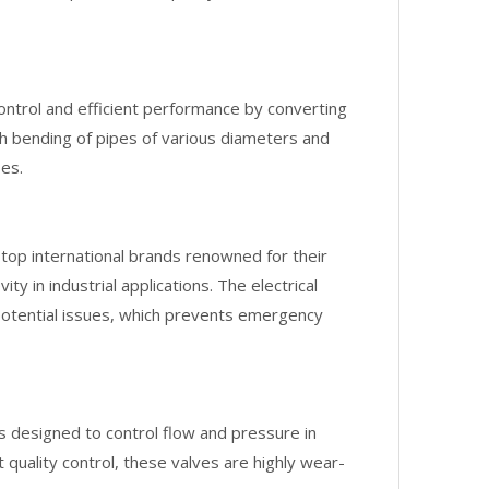
ontrol and efficient performance by converting
th bending of pipes of various diameters and
ses.
top international brands renowned for their
ty in industrial applications. The electrical
potential issues, which prevents emergency
 designed to control flow and pressure in
quality control, these valves are highly wear-