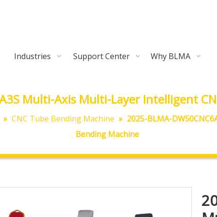
Industries
Support Center
Why BLMA
 Multi-Axis Multi-Layer Intelligent CN
»
CNC Tube Bending Machine
»
2025-BLMA-DW50CNC6A3S 
Bending Machine
2