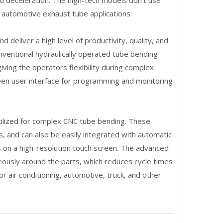
and deceleration. The high-tech models don't use
d automotive exhaust tube applications.
deliver a high level of productivity, quality, and
onventional hydraulically operated tube bending
ving the operators flexibility during complex
een user interface for programming and monitoring
 utilized for complex CNC tube bending. These
es, and can also be easily integrated with automatic
 on a high-resolution touch screen. The advanced
eously around the parts, which reduces cycle times
r air conditioning, automotive, truck, and other