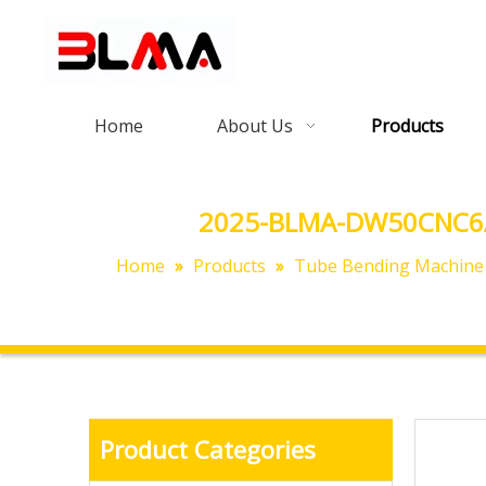
Home
About Us
Products
2025-BLMA-DW50CNC6A3S
Home
»
Products
»
Tube Bending Machine
Product Categories