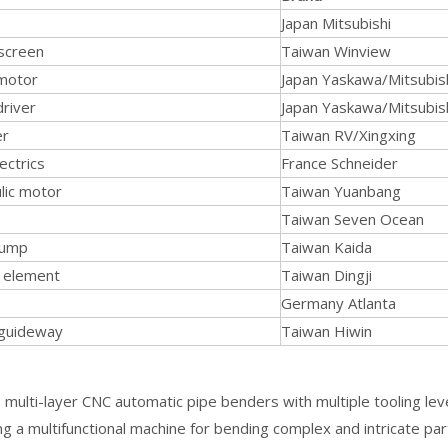
Japan Mitsubishi
screen
Taiwan Winview
motor
Japan Yaskawa/Mitsubis
driver
Japan Yaskawa/Mitsubis
er
Taiwan RV/Xingxing
ectrics
France Schneider
lic motor
Taiwan Yuanbang
Taiwan Seven Ocean
pump
Taiwan Kaida
g element
Taiwan Dingji
Germany Atlanta
 guideway
Taiwan Hiwin
multi-layer CNC automatic pipe benders with multiple tooling leve
ng a multifunctional machine for bending complex and intricate par