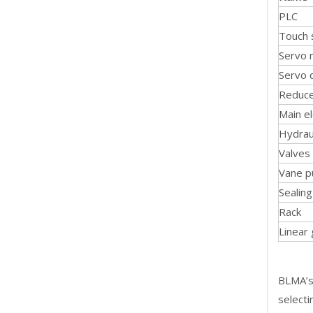
PLC
Touch 
Servo 
Servo 
Reduc
Main el
Hydrau
Valves
Vane 
Sealin
Rack
Linear
BLMA’s 
selecti