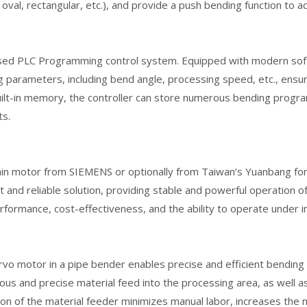
 oval, rectangular, etc.), and provide a push bending function to a
sed PLC Programming control system. Equipped with modern softw
 parameters, including bend angle, processing speed, etc., ensuri
ilt-in memory, the controller can store numerous bending programs
ts.
in motor from SIEMENS or optionally from Taiwan‘s Yuanbang for
nt and reliable solution, providing stable and powerful operation
rformance, cost-effectiveness, and the ability to operate under i
rvo motor in a pipe bender enables precise and efficient bendin
ous and precise material feed into the processing area, as well as 
on of the material feeder minimizes manual labor, increases the 