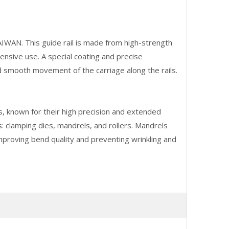
IWAN. This guide rail is made from high-strength
ensive use. A special coating and precise
d smooth movement of the carriage along the rails.
, known for their high precision and extended
s: clamping dies, mandrels, and rollers. Mandrels
mproving bend quality and preventing wrinkling and