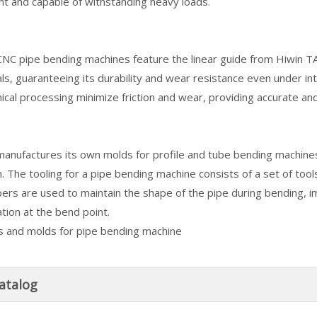
nt and capable of withstanding heavy loads.
C pipe bending machines feature the linear guide from Hiwin TA
ls, guaranteeing its durability and wear resistance even under int
cal processing minimize friction and wear, providing accurate an
nufactures its own molds for profile and tube bending machines
n. The tooling for a pipe bending machine consists of a set of tool
ers are used to maintain the shape of the pipe during bending, i
tion at the bend point.
atalog