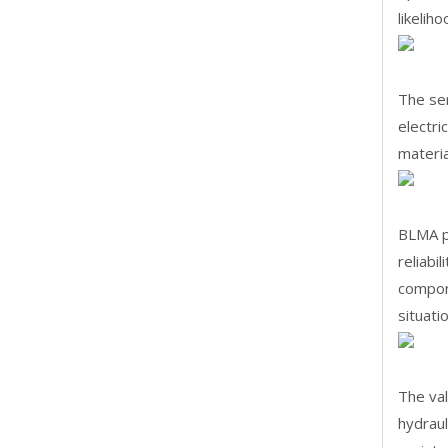
likelih
The ser
electri
materia
BLMA pi
reliabi
compone
situati
The va
hydraul