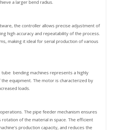
chieve a larger bend radius.
are, the controller allows precise adjustment of
ng high accuracy and repeatability of the process.
, making it ideal for serial production of various
 tube bending machines represents a highly
 of the equipment. The motor is characterized by
ncreased loads.
g operations. The pipe feeder mechanism ensures
rotation of the material in space. The efficient
machine’s production capacity, and reduces the