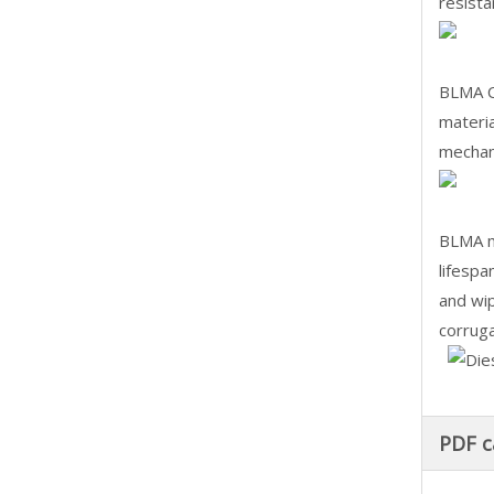
resista
BLMA CN
materia
mechani
BLMA ma
lifespa
and wip
corruga
PDF c