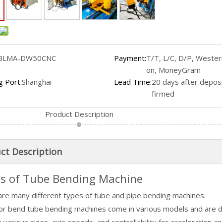
BLMA-DW50CNC
Payment:
T/T, L/C, D/P, Wester
on, MoneyGram
g Port:
Shanghai
Lead Time:
20 days after deposi
firmed
Product Description
ct Description
s of Tube Bending Machine
are many different types of tube and pipe bending machines.
tor bend tube bending machines come in various models and are 