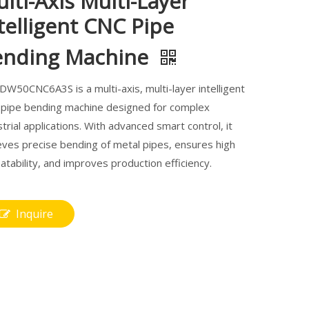
lti-Axis Multi-Layer
telligent CNC Pipe
ending Machine
DW50CNC6A3S is a multi-axis, multi-layer intelligent
pipe bending machine designed for complex
strial applications. With advanced smart control, it
eves precise bending of metal pipes, ensures high
atability, and improves production efficiency.
Inquire