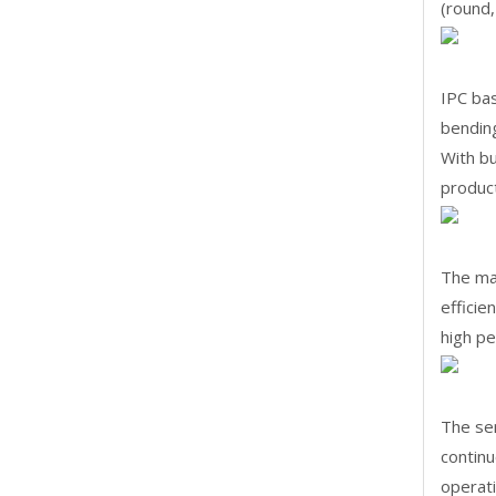
(round,
IPC ba
bending
With bu
produc
The ma
efficie
high pe
The se
continu
operati