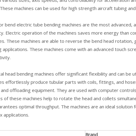
 various sizes, axis speeds, and controllability for acceleration 
 These machines can be used for high strength aircraft tubing an
or bend electric tube bending machines are the most advanced, and 
lity. Electric operation of the machines saves more energy than c
s. These machines are able to reverse the bend head rotation, gi
g applications. These machines come with an advanced touch scr
ivity.
tal head bending machines offer significant flexibility and can be
s effortlessly produce tubular parts with coils, fittings, and hos
 and offloading equipment. They are used with computer controls
s of these machines help to rotate the head and collets simultan
rantees optimal throughput. The machines are an ideal solution fo
 applications.
Brand