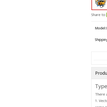
Share to:
Model:
Shippin
Produ
Type
There 
1. Vec