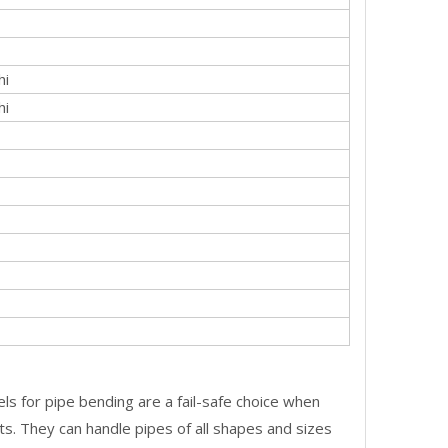
hi
hi
ls for pipe bending are a fail-safe choice when
ts. They can handle pipes of all shapes and sizes