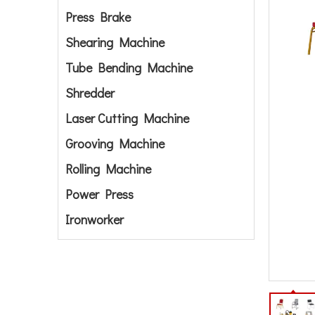
Press Brake
Shearing Machine
Tube Bending Machine
Shredder
Laser Cutting Machine
Grooving Machine
Rolling Machine
Power Press
Ironworker