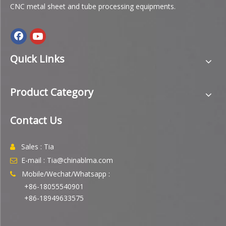
CNC metal sheet and tube processing equipments.
Quick Links
Product Category
Contact Us
Sales : Tia

E-mail : Tia@chinablma.com

Mobile/Wechat/Whatsapp :

+86-18055540901
+86-18949633575