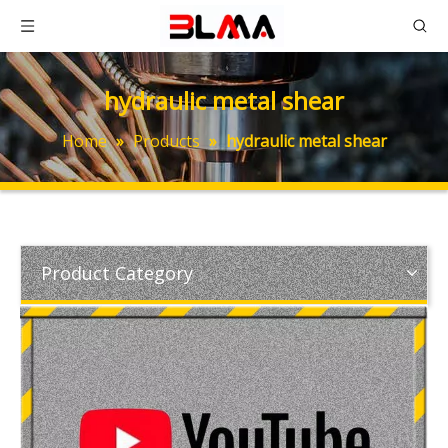
hydraulic metal shear
Home
»
Products
»
hydraulic metal shear
Product Category