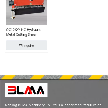
QC12K/Y NC Hydraulic
Metal Cutting Shear
Shearing Machine
Manufacturers
Inquire
Nanjing BLMA Machinery Co.,Ltd is a leader manufacuture of