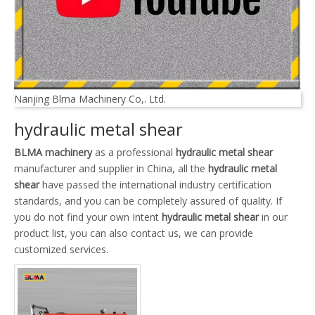
Nanjing Blma Machinery Co,. Ltd.
hydraulic metal shear
BLMA machinery
as a professional
hydraulic metal shear
manufacturer and supplier in China, all the
hydraulic metal
shear
have passed the international industry certification
standards, and you can be completely assured of quality. If
you do not find your own Intent
hydraulic metal shear
in our
product list, you can also contact us, we can provide
customized services.