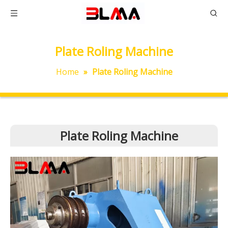
Plate Roling Machine
Home
»
Plate Roling Machine
Plate Roling Machine