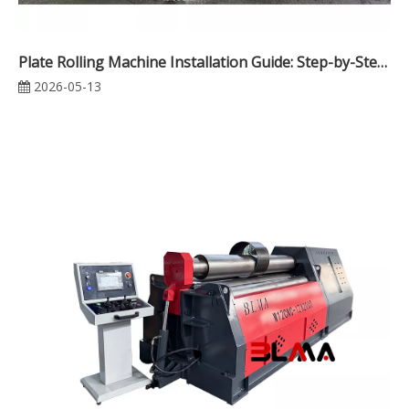
Plate Rolling Machine Installation Guide: Step-by-Step Setup for Maximum Performance
2026-05-13