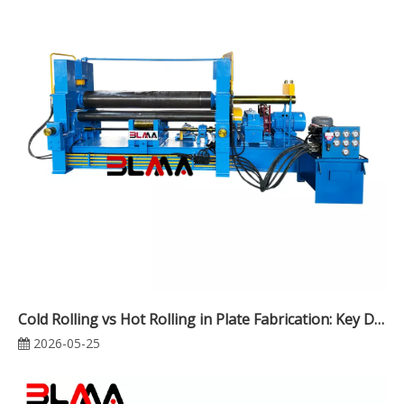
Cold Rolling vs Hot Rolling in Plate Fabrication: Key Differences, Applications, and Cost Analysis
2026-05-25