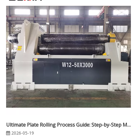
Ultimate Plate Rolling Process Guide: Step-by-Step Methods, Machine Types, Rolling Challenges & Industrial Applications
2026-05-19