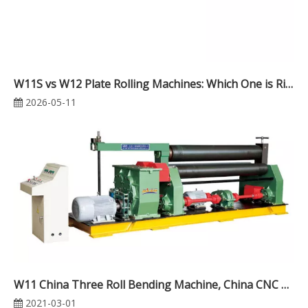
W11S vs W12 Plate Rolling Machines: Which One is Right for Your Workshop?
2026-05-11
W11 China Three Roll Bending Machine, China CNC Plate Rolling Machine
2021-03-01