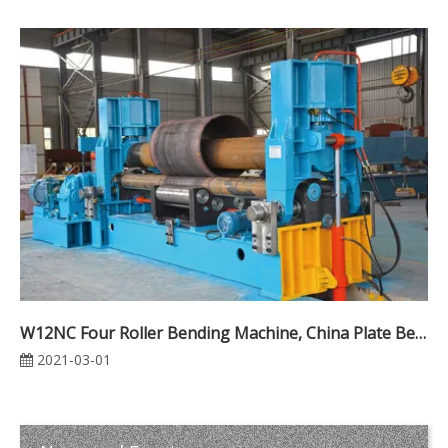
W12NC Four Roller Bending Machine, China Plate Bending Machine Manufacturers
2021-03-01