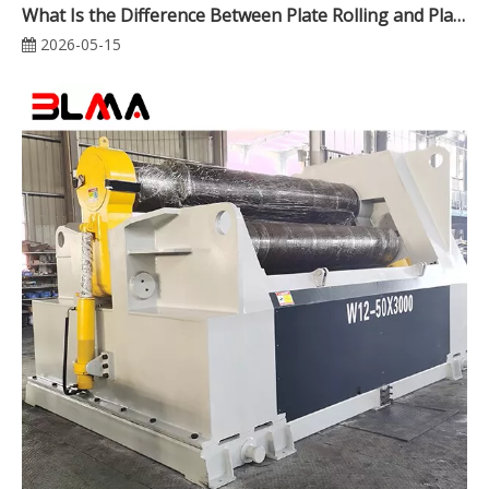
What Is the Difference Between Plate Rolling and Plate Bending? A Complete Guide for Industrial Metal Fabrication
2026-05-15