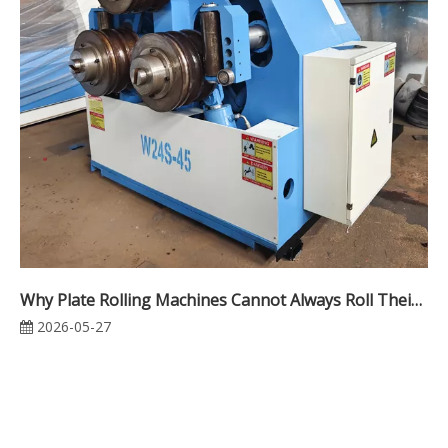
Why Plate Rolling Machines Cannot Always Roll Their Rated Thickness
2026-05-27