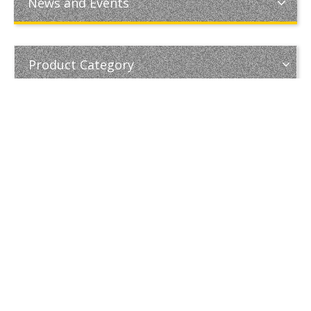
News and Events
Product Category