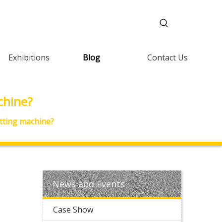
Exhibitions
Blog
Contact Us
chine?
tting machine?
News and Events
Case Show