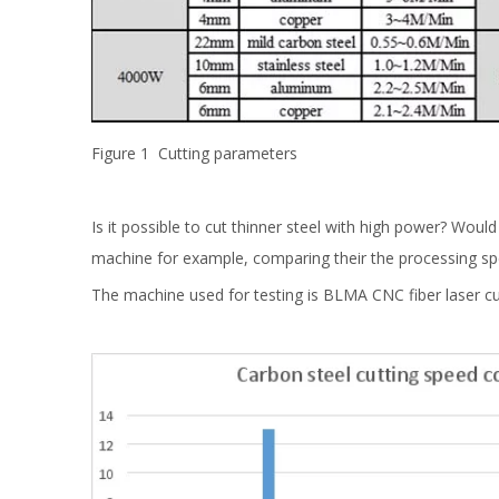
Figure 1 Cutting parameters
Is it possible to cut thinner steel with high power? Woul
machine for example, comparing their the processing spe
The machine used for testing is BLMA CNC fiber laser cu