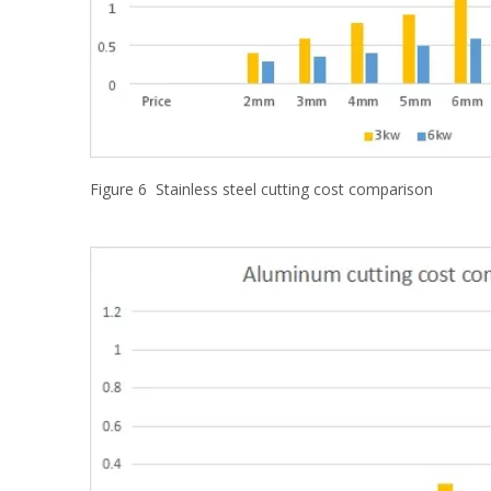
Figure 6 Stainless steel cutting cost comparison