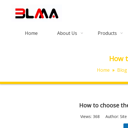
Home
About Us
Products
How t
Home
»
Blog
How to choose the
Views:
368
Author: Site 