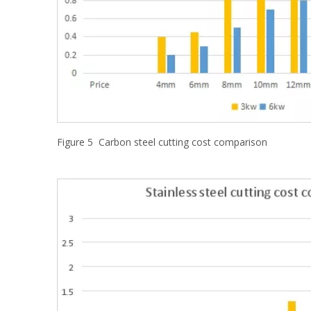
Figure 5 Carbon steel cutting cost comparison