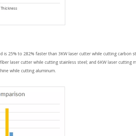
d is 25% to 282% faster than 3KW laser cutter while cutting carbon s
iber laser cutter while cutting stainless steel; and 6KW laser cutting
hine while cutting aluminum.