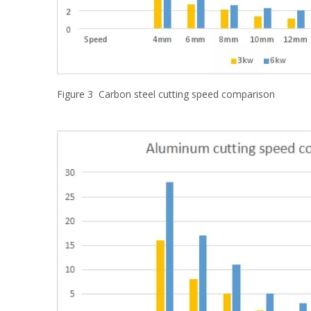
Figure 3 Carbon steel cutting speed comparison