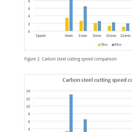
Figure 2 Carbon steel cutting speed comparison