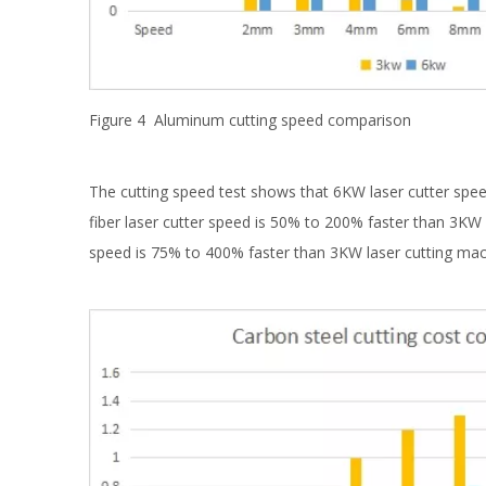
Figure 4 Aluminum cutting speed comparison
The cutting speed test shows that 6KW laser cutter spee
fiber laser cutter speed is 50% to 200% faster than 3KW f
speed is 75% to 400% faster than 3KW laser cutting mac