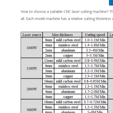
How to choose a suitable CNC laser cutting machine? Th
all. Each model machine has a relative cutting thickness a