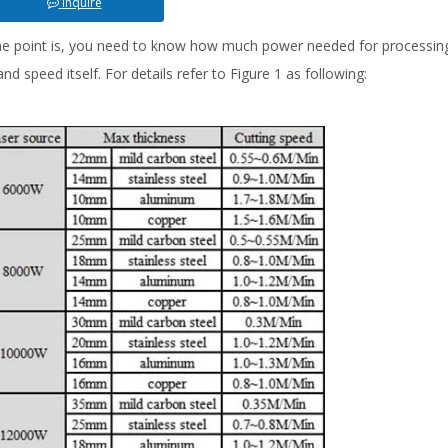
Inquire
e point is, you need to know how much power needed for processing 
nd speed itself. For details refer to Figure 1 as following: