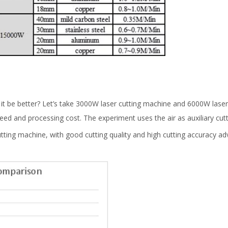
d it be better? Let’s take 3000W laser cutting machine and 6000W laser
ed and processing cost. The experiment uses the air as auxiliary cutt
tting machine, with good cutting quality and high cutting accuracy ad