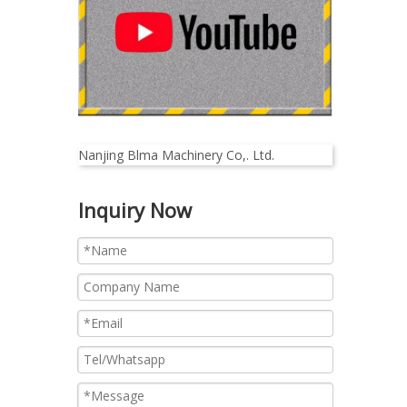
Nanjing Blma Machinery Co,. Ltd.
Inquiry Now