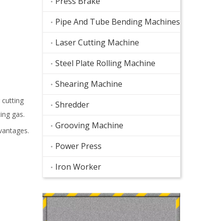
Press Brake
Pipe And Tube Bending Machines
Laser Cutting Machine
Steel Plate Rolling Machine
Shearing Machine
 cutting
Shredder
ing gas.
Grooving Machine
vantages.
Power Press
Iron Worker