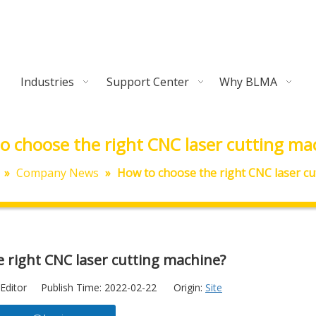
Industries
Support Center
Why BLMA
o choose the right CNC laser cutting ma
»
Company News
»
How to choose the right CNC laser cu
 right CNC laser cutting machine?
Editor Publish Time: 2022-02-22 Origin:
Site