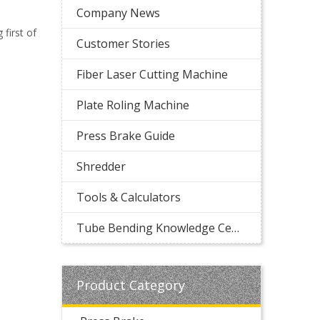
Company News
first of
Customer Stories
Fiber Laser Cutting Machine
Plate Roling Machine
Press Brake Guide
Shredder
Tools & Calculators
Tube Bending Knowledge Center
Product Category