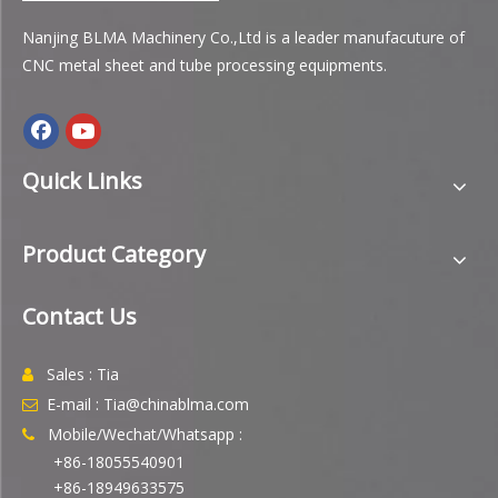
Nanjing BLMA Machinery Co.,Ltd is a leader manufacuture of
CNC metal sheet and tube processing equipments.
Quick Links
Product Category
Contact Us
Sales : Tia

E-mail : Tia@chinablma.com

Mobile/Wechat/Whatsapp :

+86-18055540901
+86-18949633575