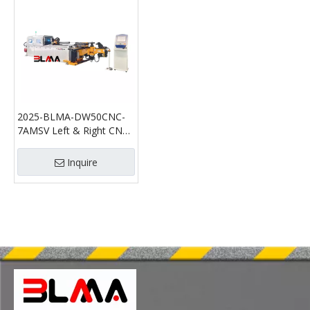
2025-BLMA-DW50CNC-
7AMSV Left & Right CNC
Pipe Bending Machine
Inquire