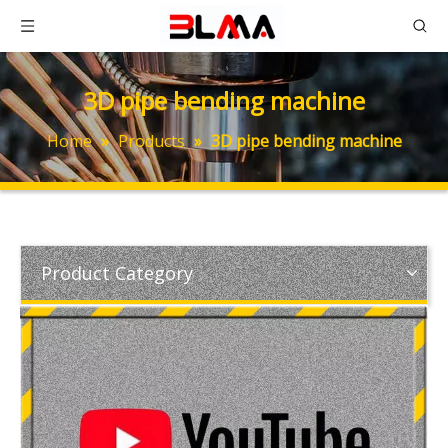
3D pipe bending machine
Home
»
Products
»
3D pipe bending machine
Product Category