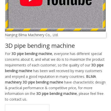
Nanjing Blma Machinery Co,. Ltd.
3D pipe bending machine
For
3D pipe bending machine
, everyone has different special
concerns about it, and what we do is to maximize the product
requirements of each customer, so the quality of our
3D pipe
bending machine
has been well received by many customers
and enjoyed a good reputation in many countries.
BLMA
machinery
3D pipe bending machine
have characteristic design
& practical performance & competitive price, for more
information on the
3D pipe bending machine
, please feel free
to contact us.