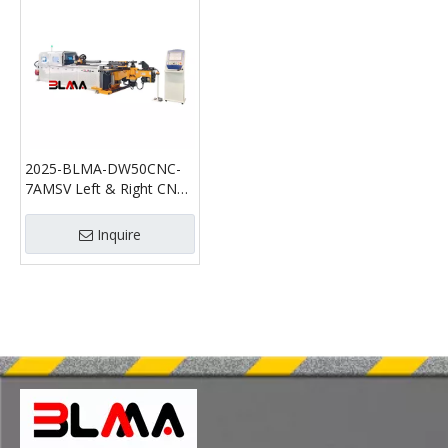
2025-BLMA-DW50CNC-
7AMSV Left & Right CNC
Pipe Bending Machine
Inquire