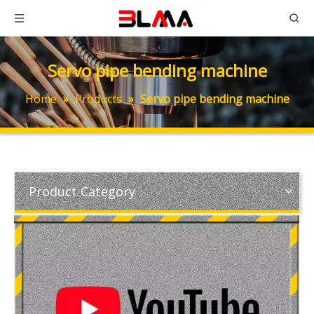
Servo pipe bending machine
Home
»
Products
»
Servo pipe bending machine
Product Category