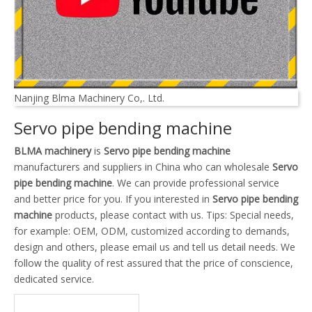
Nanjing Blma Machinery Co,. Ltd.
Servo pipe bending machine
BLMA machinery
is
Servo pipe bending machine
manufacturers and suppliers in China who can wholesale
Servo
pipe bending machine
. We can provide professional service
and better price for you. If you interested in
Servo pipe bending
machine
products, please contact with us. Tips: Special needs,
for example: OEM, ODM, customized according to demands,
design and others, please email us and tell us detail needs. We
follow the quality of rest assured that the price of conscience,
dedicated service.