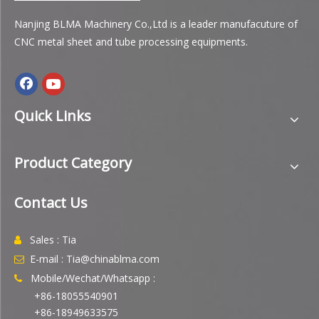
Nanjing BLMA Machinery Co.,Ltd is a leader manufacuture of
CNC metal sheet and tube processing equipments.
Quick Links
Product Category
Contact Us
Sales : Tia

E-mail : Tia@chinablma.com

Mobile/Wechat/Whatsapp :

+86-18055540901
+86-18949633575