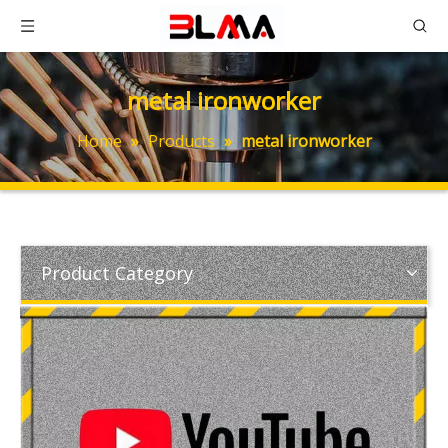
metal ironworker
Home
»
Products
»
metal ironworker
Product Category