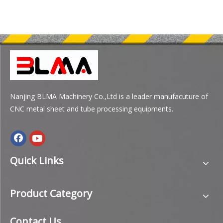
Nanjing BLMA Machinery Co.,Ltd is a leader manufacuture of
CNC metal sheet and tube processing equipments.
Quick Links
Product Category
Contact Us