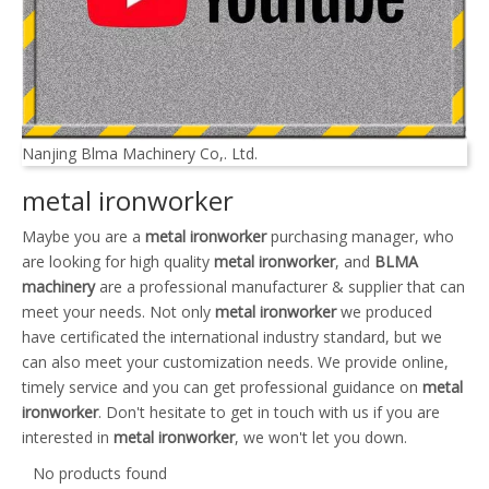
Nanjing Blma Machinery Co,. Ltd.
metal ironworker
Maybe you are a
metal ironworker
purchasing manager, who
are looking for high quality
metal ironworker
, and
BLMA
machinery
are a professional manufacturer & supplier that can
meet your needs. Not only
metal ironworker
we produced
have certificated the international industry standard, but we
can also meet your customization needs. We provide online,
timely service and you can get professional guidance on
metal
ironworker
. Don't hesitate to get in touch with us if you are
interested in
metal ironworker
, we won't let you down.
No products found