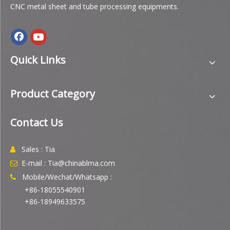
CNC metal sheet and tube processing equipments.
Quick Links
Product Category
Contact Us
Sales : Tia

E-mail : Tia@chinablma.com

Mobile/Wechat/Whatsapp :

+86-18055540901
+86-18949633575