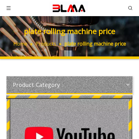
plate rolling machine price
Home
»
Products
»
plate rolling machine price
Product Category