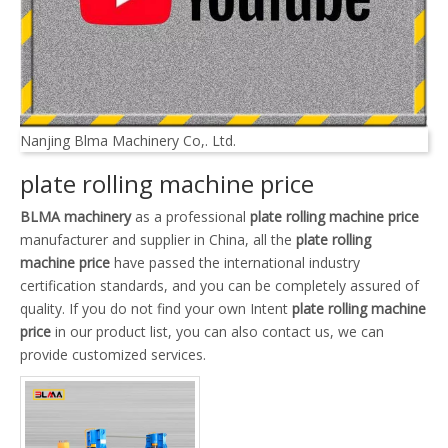
Nanjing Blma Machinery Co,. Ltd.
plate rolling machine price
BLMA machinery
as a professional
plate rolling machine price
manufacturer and supplier in China, all the
plate rolling
machine price
have passed the international industry
certification standards, and you can be completely assured of
quality. If you do not find your own Intent
plate rolling machine
price
in our product list, you can also contact us, we can
provide customized services.