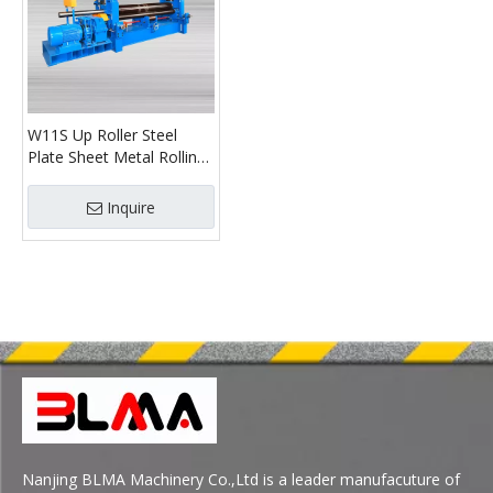
W11S Up Roller Steel
Plate Sheet Metal Rolling
Machine
Inquire
Nanjing BLMA Machinery Co.,Ltd is a leader manufacuture of