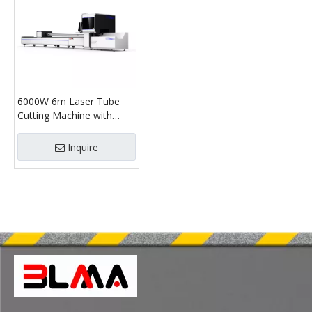
6000W 6m Laser Tube
Cutting Machine with
220mm Chuck –
Professional CNC Tube
Inquire
Cutter