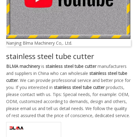
Nanjing Blma Machinery Co,. Ltd.
stainless steel tube cutter
BLMA machinery
is
stainless steel tube cutter
manufacturers
and suppliers in China who can wholesale
stainless steel tube
cutter
. We can provide professional service and better price for
you. If you interested in
stainless steel tube cutter
products,
please contact with us. Tips: Special needs, for example: OEM,
ODM, customized according to demands, design and others,
please email us and tell us detail needs. We follow the quality
of rest assured that the price of conscience, dedicated service.