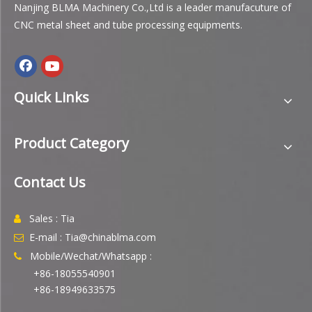
Nanjing BLMA Machinery Co.,Ltd is a leader manufacuture of
CNC metal sheet and tube processing equipments.
Quick Links
Product Category
Contact Us
Sales : Tia

E-mail : Tia@chinablma.com

Mobile/Wechat/Whatsapp :

+86-18055540901
+86-18949633575