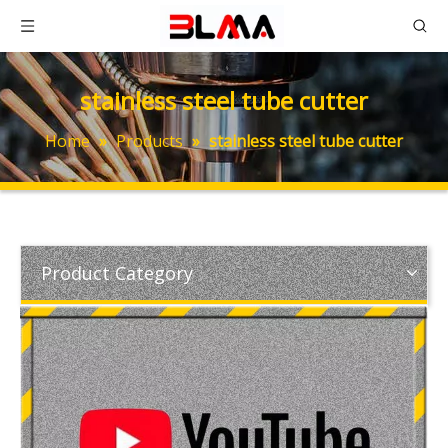
stainless steel tube cutter
Home
»
Products
»
stainless steel tube cutter
Product Category