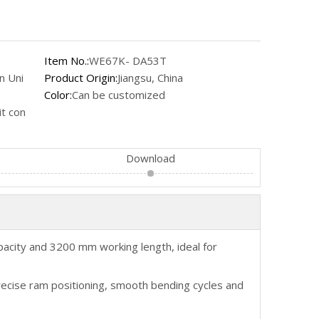
Item No.:
WE67K- DA53T
n Uni
Product Origin:
Jiangsu, China
Color:
Can be customized
t con
Download
city and 3200 mm working length, ideal for
recise ram positioning, smooth bending cycles and