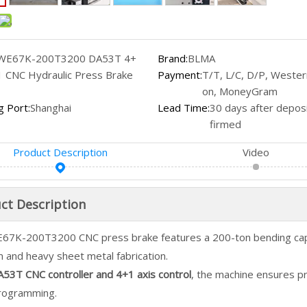
WE67K-200T3200 DA53T 4+
Brand:
BLMA
1 CNC Hydraulic Press Brake
Payment:
T/T, L/C, D/P, Wester
on, MoneyGram
g Port:
Shanghai
Lead Time:
30 days after deposi
firmed
Product Description
Video
ct Description
67K-200T3200 CNC press brake features a 200-ton bending capa
 and heavy sheet metal fabrication.
53T CNC controller and 4+1 axis control
, the machine ensures p
rogramming.