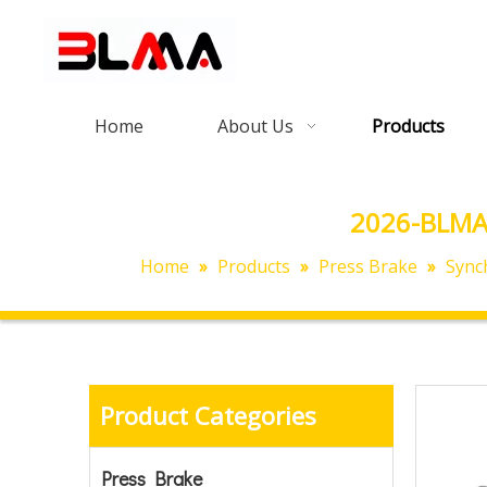
Home
About Us
Products
2026-BLMA
Home
»
Products
»
Press Brake
»
Sync
Product Categories
Press Brake