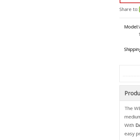
Share to:
Model:
Shippin
Produ
The WE
medium
With
DA
easy p