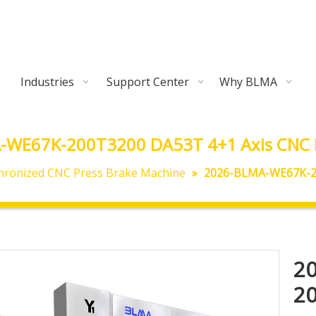
Industries
Support Center
Why BLMA
-WE67K-200T3200 DA53T 4+1 Axis CNC P
hronized CNC Press Brake Machine
»
2026-BLMA-WE67K-20
2
20