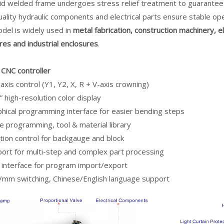
gid welded frame undergoes stress relief treatment to guarantee
ality hydraulic components and electrical parts ensure stable ope
del is widely used in
metal fabrication, construction machinery, e
res and industrial enclosures
.
CNC controller
axis control (Y1, Y2, X, R + V-axis crowning)
” high-resolution color display
hical programming interface for easier bending steps
e programming, tool & material library
tion control for backgauge and block
ort for multi-step and complex part processing
interface for program import/export
/mm switching, Chinese/English language support