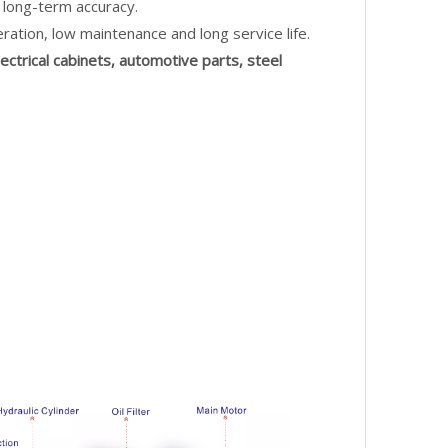
 long-term accuracy.
ration, low maintenance and long service life.
lectrical cabinets, automotive parts, steel