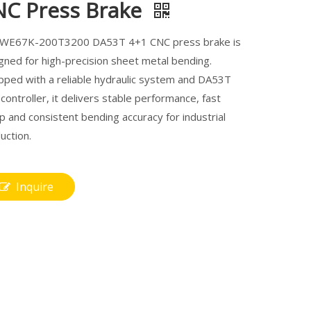
NC Press Brake
 WE67K-200T3200 DA53T 4+1 CNC press brake is
gned for high-precision sheet metal bending.
pped with a reliable hydraulic system and DA53T
controller, it delivers stable performance, fast
p and consistent bending accuracy for industrial
uction.
Inquire