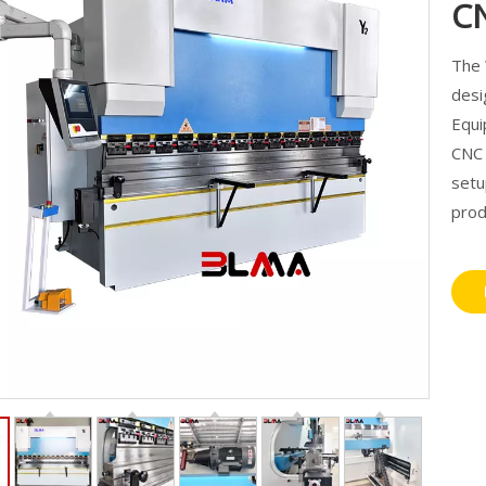
C
The
desi
Equi
CNC 
setu
prod