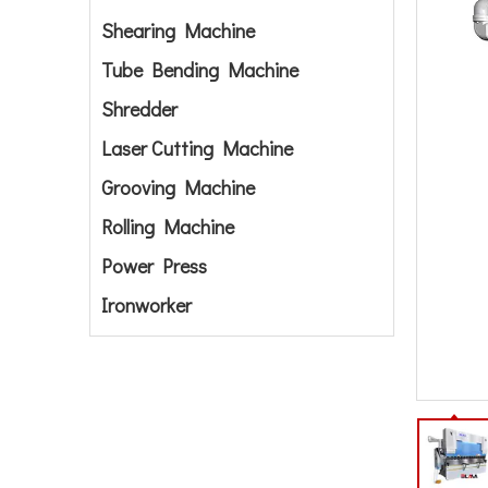
Shearing Machine
Tube Bending Machine
Shredder
Laser Cutting Machine
Grooving Machine
Rolling Machine
Power Press
Ironworker