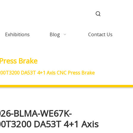
Exhibitions
Blog
Contact Us
ress Brake
0T3200 DA53T 4+1 Axis CNC Press Brake
026-BLMA-WE67K-
0T3200 DA53T 4+1 Axis