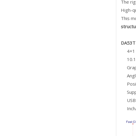
The ri
High-qu
This mo
structu
DA53T 
4+1 
10.1
Grap
Angl
Posi
Supp
USB 
Inch