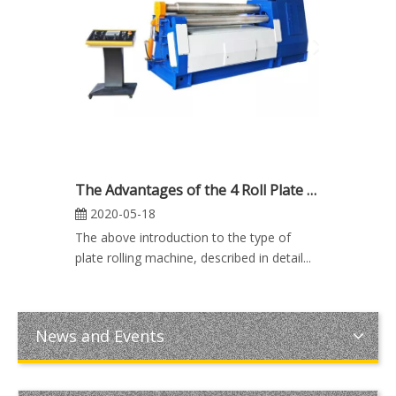
The Advantages of the 4 Roll Plate Rolling Machine
2020-05-18
The above introduction to the type of
plate rolling machine, described in detail...
News and Events