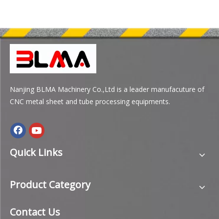
Nanjing BLMA Machinery Co.,Ltd is a leader manufacuture of
CNC metal sheet and tube processing equipments.
Quick Links
Product Category
Contact Us