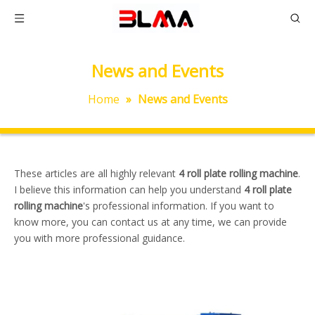
News and Events
Home
»
News and Events
These articles are all highly relevant
4 roll plate rolling machine
.
I believe this information can help you understand
4 roll plate
rolling machine
's professional information. If you want to
know more, you can contact us at any time, we can provide
you with more professional guidance.