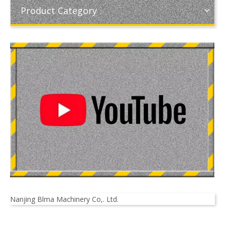
Product Category
Nanjing Blma Machinery Co,. Ltd.